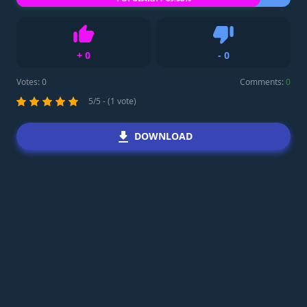
+
0
-
0
Like
Dislike
Votes:
0
Comments:
0
5/5 - (1 vote)
DOWNLOAD