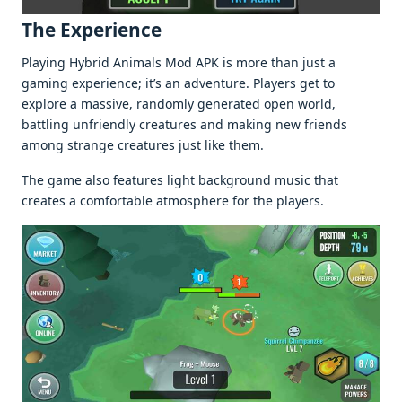
The Experience
Playing Hybrid Animals Mod APK is more than just a
gaming experience; it’s an adventure. Players get to
explore a massive, randomly generated open world,
battling unfriendly creatures and making new friends
among strange creatures just like them.
The game also features light background music that
creates a comfortable atmosphere for the players.