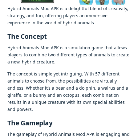
Hybrid Animals Mod APK is a delightful blend of creativity,
strategy, and fun, offering players an immersive
experience in the world of hybrid animals.
The Concept
Hybrid Animals Mod APK is a simulation game that allows
players to combine two different types of animals to create
a new, hybrid creature.
The concept is simple yet intriguing. With 57 different
animals to choose from, the possibilities are virtually
endless. Whether it’s a bear and a dolphin, a walrus and a
giraffe, or a bunny and an octopus, each combination
results in a unique creature with its own special abilities
and powers.
The Gameplay
The gameplay of Hybrid Animals Mod APK is engaging and