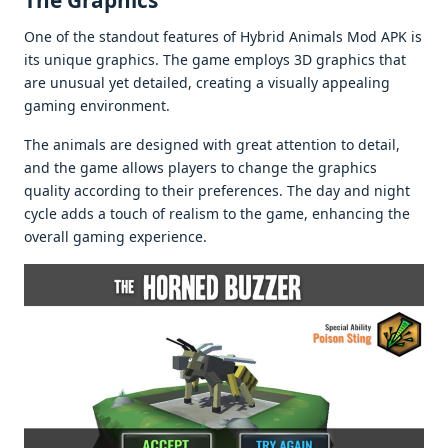
The Graphics
One of the standout features of Hybrid Animals Mod APK is
its unique graphics. The game employs 3D graphics that
are unusual yet detailed, creating a visually appealing
gaming environment.
The animals are designed with great attention to detail,
and the game allows players to change the graphics
quality according to their preferences. The day and night
cycle adds a touch of realism to the game, enhancing the
overall gaming experience.