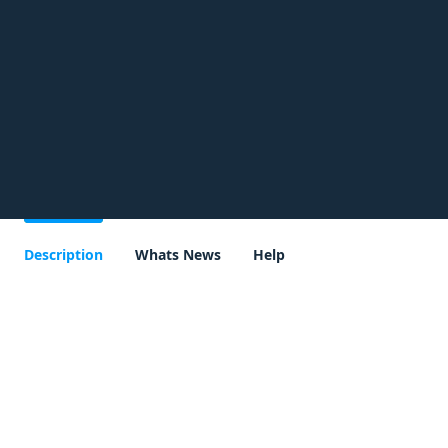
Description
Whats News
Help