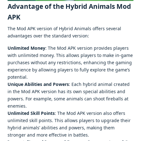
Advantage of the Hybrid Animals Mod
APK
The Mod APK version of Hybrid Animals offers several
advantages over the standard version:
Unlimited Money
: The Mod APK version provides players
with unlimited money. This allows players to make in-game
purchases without any restrictions, enhancing the gaming
experience by allowing players to fully explore the game’s
potential.
Unique Abilities and Powers
: Each hybrid animal created
in the Mod APK version has its own special abilities and
powers. For example, some animals can shoot fireballs at
enemies.
Unlimited Skill Points
: The Mod APK version also offers
unlimited skill points. This allows players to upgrade their
hybrid animals’ abilities and powers, making them
stronger and more effective in battles.