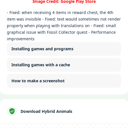
Image Credit: Google Play Store
- Fixed: when receiving 4 items in reward chest, the 4th
item was invisible - Fixed: text would sometimes not render
properly when playing with translations on - Fixed: small
graphical issue with Fossil Collector quest - Performance
improvements
Installing games and programs
Installing games with a cache
How to make a screenshot
Download Hybrid Animals