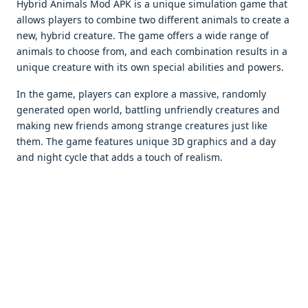
Hybrid Animals Mod APK is a unique simulation game that
allows players to combine two different animals to create a
new, hybrid creature. The game offers a wide range of
animals to choose from, and each combination results in a
unique creature with its own special abilities and powers.
In the game, players can explore a massive, randomly
generated open world, battling unfriendly creatures and
making new friends among strange creatures just like
them. The game features unique 3D graphics and a day
and night cycle that adds a touch of realism.