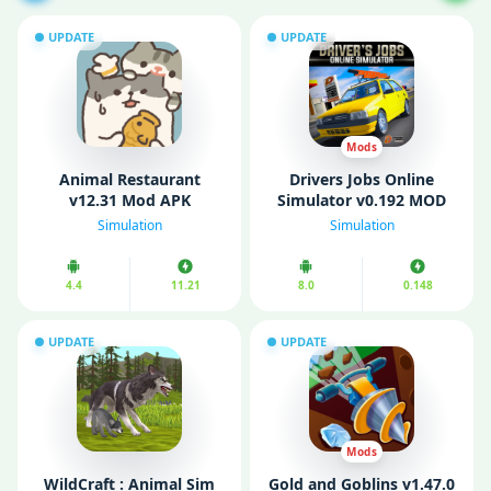
UPDATE
UPDATE
Mods
Animal Restaurant
Drivers Jobs Online
v12.31 Mod APK
Simulator v0.192 MOD
(Unlimited Money/ No
APK (Unlimited Money)
Simulation
Simulation
Ads)
4.4
11.21
8.0
0.148
UPDATE
UPDATE
Mods
WildCraft : Animal Sim
Gold and Goblins v1.47.0