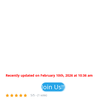
Recently updated on February 10th, 2026 at 10:36 am
Join Us!!
5/5 - (1 vote)