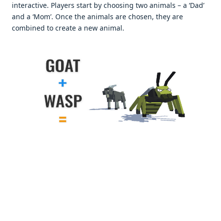
interactive. Players start by choosing two animals – a ‘Dad’
and a ‘Mom’. Once the animals are chosen, they are
combined to create a new animal.