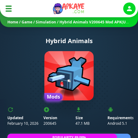
Auth
Home
/
Game
/
Simulation
/
Hybrid Animals V200645 Mod APK(Unlimited Gems/ Money)
Hybrid Animals
Mods
Updated
Version
Size
Requirements
February 10, 2026
200645
47.1 MB
Android 5.1
POPULARITY 89.08%