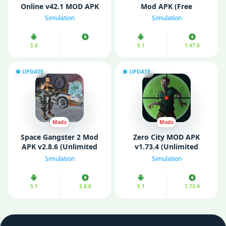
Online v42.1 MOD APK
Mod APK (Free
(Unlimited Money/ Max
Shopping/ One Hit)
Simulation
Simulation
level)
5.0
5.1
1.47.0
UPDATE
UPDATE
Mods
Mods
Space Gangster 2 Mod
Zero City MOD APK
APK v2.8.6 (Unlimited
v1.73.4 (Unlimited
Money)
Money/High Damage)
Simulation
Simulation
5.1
2.8.6
5.1
1.73.4