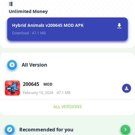
⇶
Unlimited Money
Hybrid Animals v200645 MOD APK
Download - 47.1 MB
All Version
200645
MOD
February 10, 2026
47.1 MB
ALL VERSIONS
Recommended for you