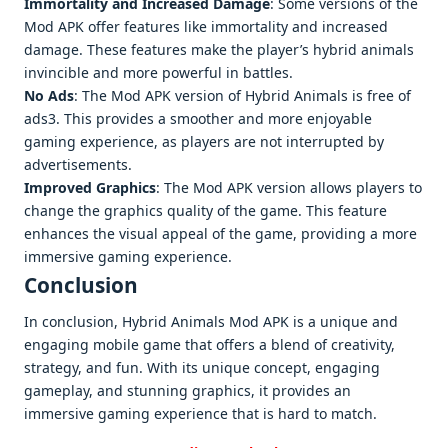
Immortality and Increased Damage
: Some versions of the
Mod APK offer features like immortality and increased
damage. These features make the player’s hybrid animals
invincible and more powerful in battles.
No Ads
: The Mod APK version of Hybrid Animals is free of
ads3. This provides a smoother and more enjoyable
gaming experience, as players are not interrupted by
advertisements.
Improved Graphics
: The Mod APK version allows players to
change the graphics quality of the game. This feature
enhances the visual appeal of the game, providing a more
immersive gaming experience.
Conclusion
In conclusion, Hybrid Animals Mod APK is a unique and
engaging mobile game that offers a blend of creativity,
strategy, and fun. With its unique concept, engaging
gameplay, and stunning graphics, it provides an
immersive gaming experience that is hard to match.