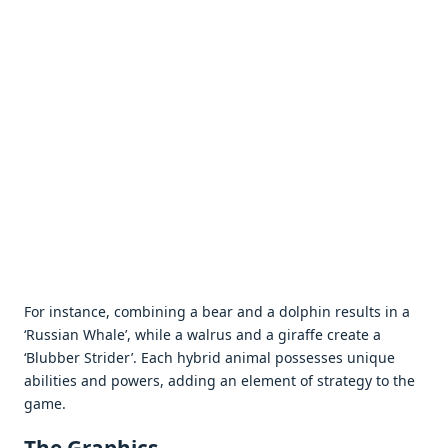
For instance, combining a bear and a dolphin results in a
‘Russian Whale’, while a walrus and a giraffe create a
‘Blubber Strider’. Each hybrid animal possesses unique
abilities and powers, adding an element of strategy to the
game.