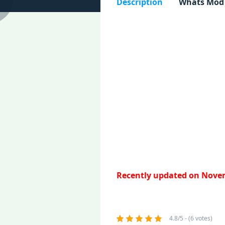
Description
Whats Mod
Recently updated on Novem
4.8/5 - (6 votes)