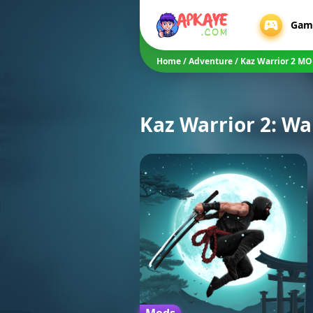
Gam
Home
/
Adventure
/
Kaz Warrior 2 M
Kaz Warrior 2: W