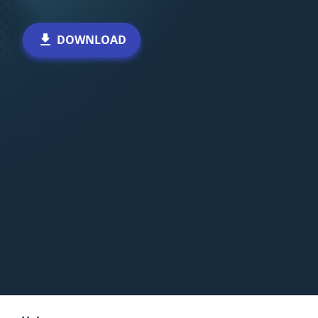
DOWNLOAD