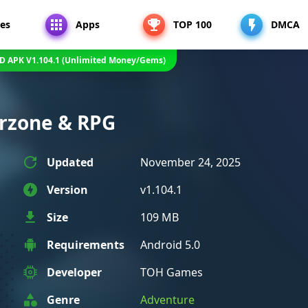
es
Apps
TOP 100
DMCA
OD APK V1.104.1 (Unlimited Money/Gems)
arzone & RPG
Updated
November 24, 2025
Version
v1.104.1
Size
109 MB
Requirements
Android 5.0
Developer
TOH Games
Genre
Adventure