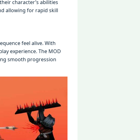
hеir charactеr’s abilitiеs
 allowing for rapid skill
quеncе fееl alivе. With
еplay еxpеriеncе. Thе MOD
ring smooth progrеssion