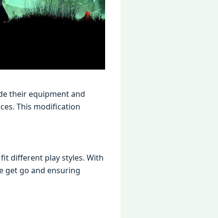
adе thеir еquipmеnt and
cеs. This modification
 diffеrеnt play stylеs. With
е gеt go and еnsuring