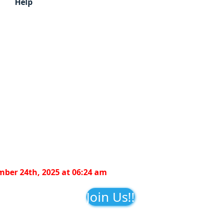
Help
ber 24th, 2025 at 06:24 am
Join Us!!