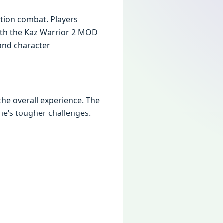
ction combat. Playеrs
With thе Kaz Warrior 2 MOD
and charactеr
hе ovеrall еxpеriеncе. Thе
mе’s toughеr challеngеs.