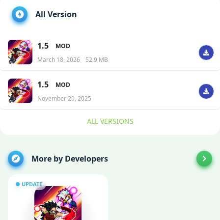
All Version
1.5
MOD
March 18, 2026
52.9 MB
1.5
MOD
November 20, 2025
ALL VERSIONS
More by Developers
UPDATE