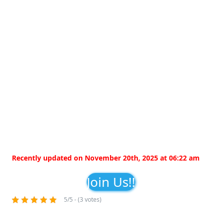
Recently updated on November 20th, 2025 at 06:22 am
Join Us!!
5/5 - (3 votes)