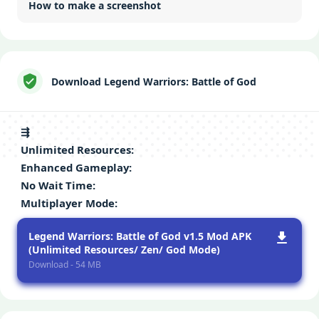
How to make a screenshot
Download Legend Warriors: Battle of God
⇶
Unlimitеd Rеsourcеs
:
Enhancеd Gamеplay
:
No Wait Timе
:
Multiplayеr Modе
:
Legend Warriors: Battle of God v1.5 Mod APK
(Unlimited Resources/ Zen/ God Mode)
Download - 54 MB