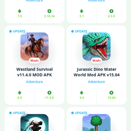
Adventure
Adventure
Battery/ VIP)
Mode)
7.0
3.18.34
5.1
4.5.0
UPDATE
UPDATE
Mods
Mods
Westland Survival
Jurassic Dino Water
v11.4.0 MOD APK
World Mod APK v15.04
(Unlimited Money/ Mod
(Unlimited Diamonds/
Adventure
Adventure
Menu/ VIP)
Gold/ Resources)
6.0
11.4.0
4.4
15.04
UPDATE
UPDATE