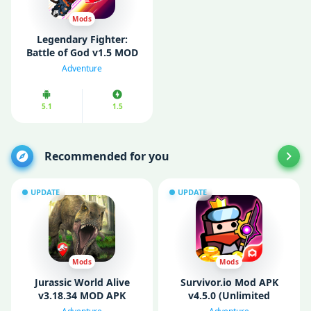
Mods
Legendary Fighter:
Battle of God v1.5 MOD
APK (Unlimited Money/
Adventure
Unlocked)
5.1
1.5
Recommended for you
UPDATE
UPDATE
Mods
Mods
Jurassic World Alive
Survivor.io Mod APK
v3.18.34 MOD APK
v4.5.0 (Unlimited
(Unlimited Money/
Money/ Gems/ God