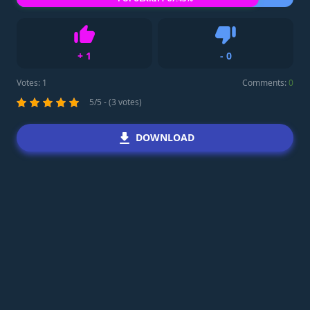
+
1
-
0
Like
Dislike
Votes:
1
Comments:
0
5/5 - (3 votes)
DOWNLOAD