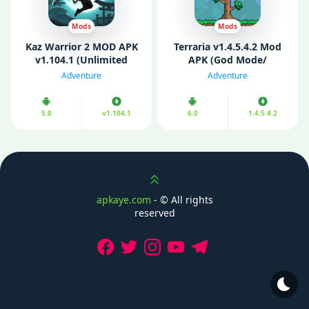
Mods
Mods
Kaz Warrior 2 MOD APK
Terraria v1.4.5.4.2 Mod
v1.104.1 (Unlimited
APK (God Mode/
Money/Gems)
Unlimited Items/
Adventure
Adventure
Unlocked)
5.0
v1.104.1
6.0
1.4.5.4.2
Scroll up
apkaye.com
- ©
All rights
reserved