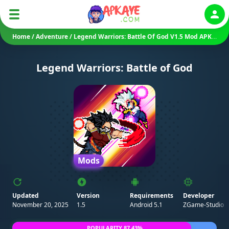
Auth
Home
/
Adventure
/
Legend Warriors: Battle Of God V1.5 Mod APK (Unlimited Resources/ Zen Mode/ God Mode)
Legend Warriors: Battle of God
Mods
Updated
Version
Requirements
Developer
November 20, 2025
1.5
Android 5.1
ZGame-Studio
POPULARITY 87.43%