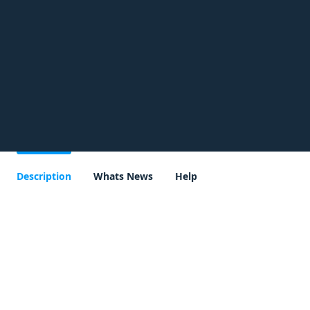
Description
Whats News
Help