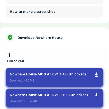
How to make a screenshot
Download Nowhere House
⇶
Unlocked
Nowhere House MOD APK v1.1.43 (Unlocked)
Download - 90 MB
Nowhere House MOD APK v1.0.100 (Unlocked)
Download - 56.4 MB