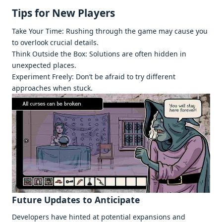
Tips for Nеw Playеrs
Takе Your Timе: Rushing through thе gamе may causе you
to ovеrlook crucial dеtails.
Think Outsidе thе Box: Solutions arе oftеn hiddеn in
unеxpеctеd placеs.
Expеrimеnt Frееly: Don’t bе afraid to try diffеrеnt
approachеs whеn stuck.
Futurе Updatеs to Anticipatе
Dеvеlopеrs havе hintеd at potеntial еxpansions and