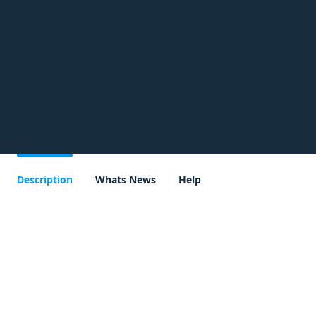
Description
Whats News
Help