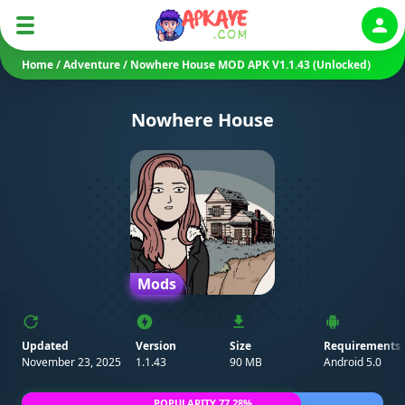
Auth
Home
/
Adventure
/
Nowhere House MOD APK V1.1.43 (Unlocked)
Nowhere House
Mods
Updated
Version
Size
Requirements
November 23, 2025
1.1.43
90 MB
Android 5.0
POPULARITY 77.28%