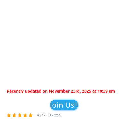
Recently updated on November 23rd, 2025 at 10:39 am
Join Us!!
4.7/5 - (3 votes)