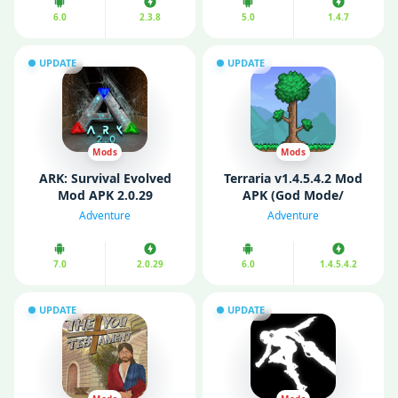
6.0
2.3.8
5.0
1.4.7
UPDATE
UPDATE
Mods
Mods
ARK: Survival Evolved
Terraria v1.4.5.4.2 Mod
Mod APK 2.0.29
APK (God Mode/
(Unlimited money/
Unlimited Items/
Adventure
Adventure
Menu/ God Mode)
Unlocked)
7.0
2.0.29
6.0
1.4.5.4.2
UPDATE
UPDATE