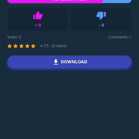
+
0
-
0
Like
Dislike
Votes:
0
Comments:
0
4.7/5 - (3 votes)
DOWNLOAD