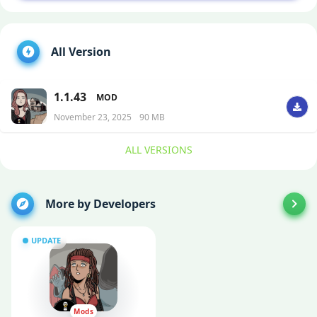
All Version
1.1.43
MOD
November 23, 2025
90 MB
ALL VERSIONS
More by Developers
UPDATE
Mods