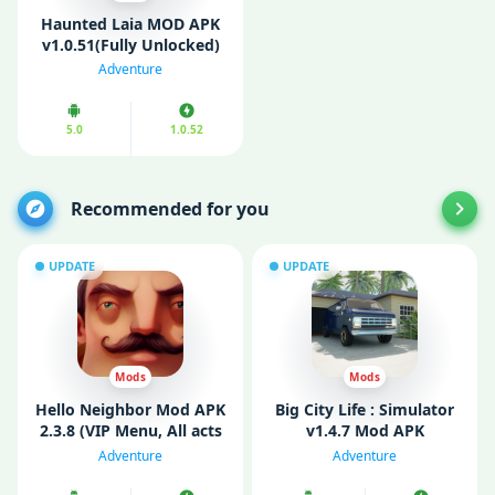
Haunted Laia MOD APK
v1.0.51(Fully Unlocked)
Adventure
5.0
1.0.52
Recommended for you
UPDATE
UPDATE
Mods
Mods
Hello Neighbor Mod APK
Big City Life : Simulator
2.3.8 (VIP Menu, All acts
v1.4.7 Mod APK
unlocked)
(Unlimited Money)
Adventure
Adventure