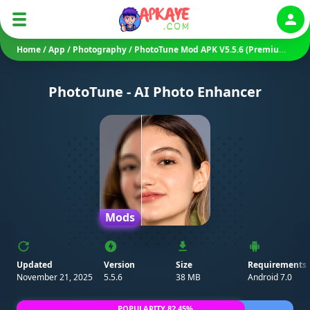
Auth
Home
/
App
/
Photography
/
PhotoTune Mod APK V5.5.6 (Premium Unlocked)
PhotoTune - AI Photo Enhancer
Mods
Updated
Version
Size
Requirements
November 21, 2025
5.5.6
38 MB
Android 7.0
POPULARITY 82.45%