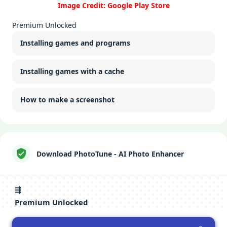
Image Credit: Google Play Store
Premium Unlocked
Installing games and programs
Installing games with a cache
How to make a screenshot
Download PhotoTune - AI Photo Enhancer
⇶
Premium Unlocked