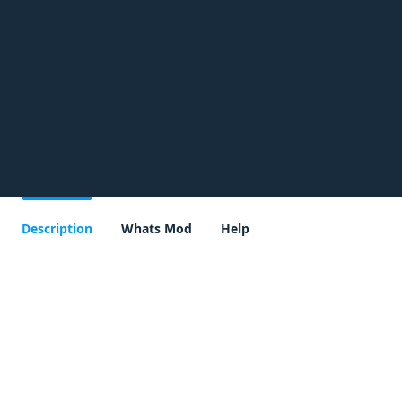
Description
Whats Mod
Help