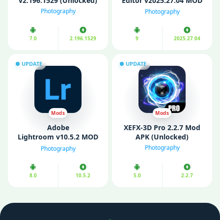
v2.196.1529 (Unlocked)
Editor v2025.27.04 MOD
APK (Pro Unlocked)
Photography
Photography
7.0
2.196.1529
9
2025.27.04
UPDATE
UPDATE
Mods
Mods
Adobe
XEFX-3D Pro 2.2.7 Mod
Lightroom v10.5.2 MOD
APK (Unlocked)
APK (Premium
Photography
Photography
Unlocked)
8.0
10.5.2
5.0
2.2.7