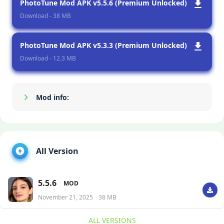
PhotoTune Mod APK v5.5.6 (Premium Unlocked)
Download - 38 MB
PhotoTune Mod APK v5.3.3 (Premium Unlocked)
Download - 12.3 MB
Mod info:
Show/Hide
All Version
5.5.6
MOD
November 21, 2025
38 MB
ALL VERSIONS