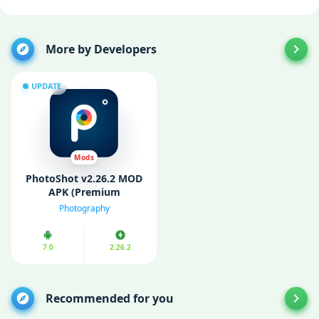
More by Developers
UPDATE
Mods
PhotoShot v2.26.2 MOD
APK (Premium
Unlocked)
Photography
7.0
2.26.2
Recommended for you