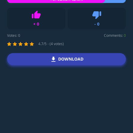
+
0
-
0
Like
Dislike
Votes:
0
Comments:
0
4.7/5 - (4 votes)
DOWNLOAD