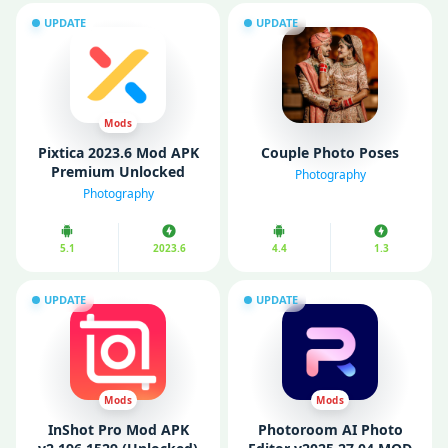
UPDATE
UPDATE
Mods
Pixtica 2023.6 Mod APK
Couple Photo Poses
Premium Unlocked
Photography
Photography
5.1
2023.6
4.4
1.3
UPDATE
UPDATE
Mods
Mods
InShot Pro Mod APK
Photoroom AI Photo