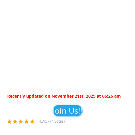
Recently updated on November 21st, 2025 at 06:26 am
Join Us!!
4.7/5 - (4 votes)