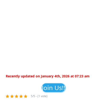
Recently updated on January 4th, 2026 at 07:23 am
Join Us!!
5/5 - (1 vote)