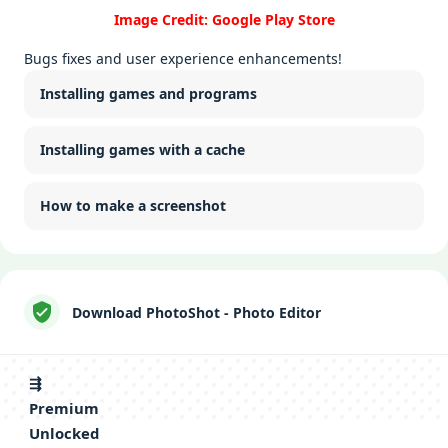
Image Credit: Google Play Store
Bugs fixes and user experience enhancements!
Installing games and programs
Installing games with a cache
How to make a screenshot
Download PhotoShot - Photo Editor
⇶
Premium
Unlocked