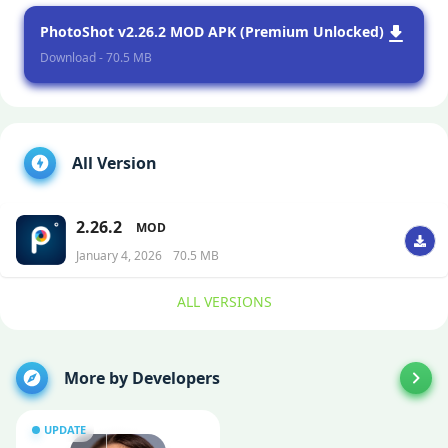
PhotoShot v2.26.2 MOD APK (Premium Unlocked)
Download - 70.5 MB
All Version
2.26.2
MOD
January 4, 2026
70.5 MB
ALL VERSIONS
More by Developers
UPDATE