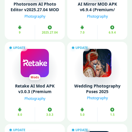
Photoroom AI Photo
AI Mirror MOD APK
Editor v2025.27.04 MOD
v6.9.4 (Premium/
APK (Pro Unlocked)
Unlocked)
Photography
Photography
9
2025.27.04
7.0
6.9.4
UPDATE
UPDATE
Mods
Retake AI Mod APK
Wedding Photography
v3.0.3 (Premium
Poses 2025
Unlocked)
Photography
Photography
8.0
3.0.3
5.0
1.5
UPDATE
UPDATE