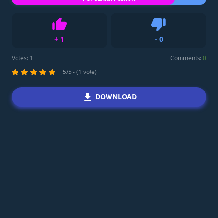
+
1
-
0
Like
Dislike
Votes:
1
Comments:
0
5/5 - (1 vote)
DOWNLOAD