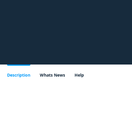
Description
Whats News
Help