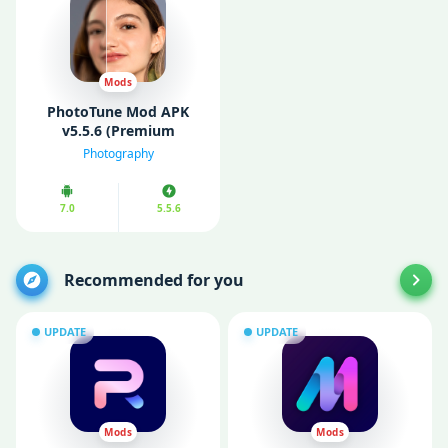
Mods
PhotoTune Mod APK
v5.5.6 (Premium
Unlocked)
Photography
7.0
5.5.6
Recommended for you
UPDATE
UPDATE
Mods
Mods