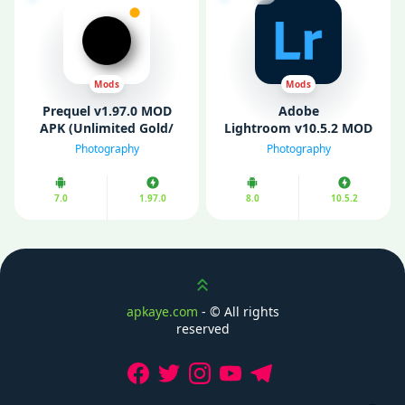
Mods
Mods
Prequel v1.97.0 MOD
Adobe
APK (Unlimited Gold/
Lightroom v10.5.2 MOD
Premium Unlocked)
APK (Premium
Photography
Photography
Unlocked)
7.0
1.97.0
8.0
10.5.2
Scroll up
apkaye.com
- ©
All rights
reserved