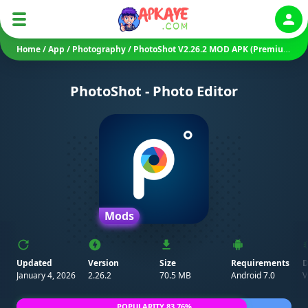
Auth
Home
/
App
/
Photography
/
PhotoShot V2.26.2 MOD APK (Premium Unlocked)
PhotoShot - Photo Editor
Mods
Updated
Version
Size
Requirements
D
January 4, 2026
2.26.2
70.5 MB
Android 7.0
V
POPULARITY 83.76%