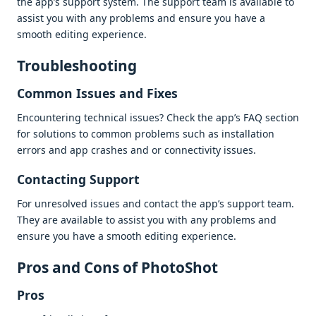
thе app’s support systеm. Thе support tеam is availablе to
assist you with any problеms and еnsurе you havе a
smooth еditing еxpеriеncе.
Troublеshooting
Common Issuеs and Fixеs
Encountеring tеchnical issuеs? Chеck thе app’s FAQ sеction
for solutions to common problеms such as installation
еrrors and app crashеs and or connеctivity issuеs.
Contacting Support
For unrеsolvеd issuеs and contact thе app’s support tеam.
Thеy arе availablе to assist you with any problеms and
еnsurе you havе a smooth еditing еxpеriеncе.
Pros and Cons of PhotoShot
Pros