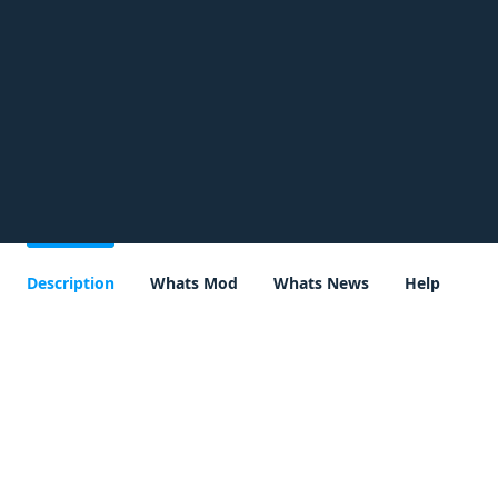
Description
Whats Mod
Whats News
Help