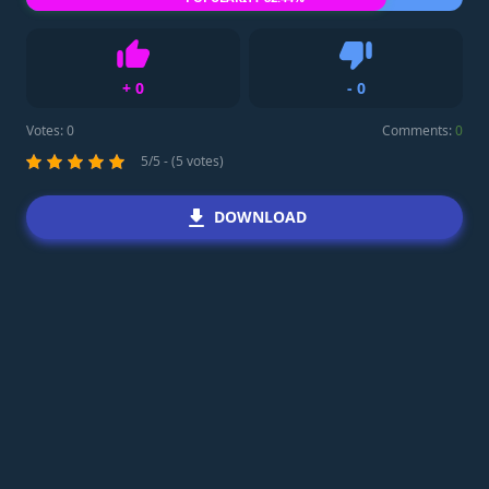
+
0
-
0
Like
Dislike
Votes:
0
Comments:
0
5/5 - (5 votes)
DOWNLOAD