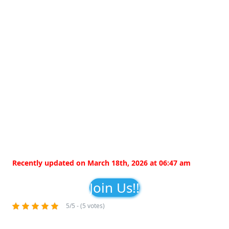
Recently updated on March 18th, 2026 at 06:47 am
Join Us!!
5/5 - (5 votes)