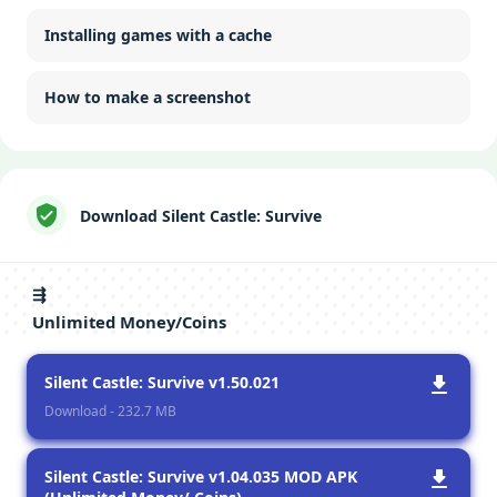
Installing games with a cache
How to make a screenshot
Download Silent Castle: Survive
⇶
Unlimited Money/Coins
Silent Castle: Survive v1.50.021
Download - 232.7 MB
Silent Castle: Survive v1.04.035 MOD APK