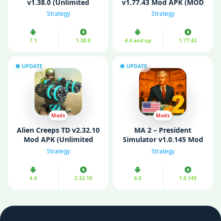
v1.38.0 (Unlimited
v1.77.43 Mod APK (MOD
Gold/Diamond)
Speed/ No ads)
Strategy
Strategy
7.1
1.38.0
4.4 and up
1.77.43
UPDATE
UPDATE
Mods
Mods
Alien Creeps TD v2.32.10
MA 2 – President
Mod APK (Unlimited
Simulator v1.0.145 Mod
Money)
APK (Unlimited Money)
Strategy
Strategy
4.4
2.32.10
6.0
1.0.145