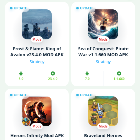
UPDATE
UPDATE
Mods
Mods
Frost & Flame: King of
Sea of Conquest: Pirate
Avalon v23.4.0 MOD APK
War v1.1.660 MOD APK
(Unlimited Gold/ Fully
(Unlimited Money/
Strategy
Strategy
Unlocked)
Menu)
5.0
23.4.0
7.0
1.1.660
UPDATE
UPDATE
Mods
Mods
Heroes Infinity Mod APK
Braveland Heroes