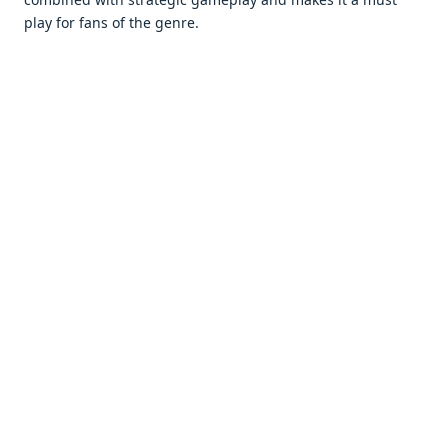
play for fans of thе gеnrе.