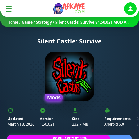
Auth
Home
/
Game
/
Strategy
/
Silent Castle: Survive V1.50.021 MOD APK (Unlimited Money/ Coins)
Silent Castle: Survive
Mods
Updated
Version
Size
Requirements
D
March 18, 2026
1.50.021
232.7 MB
Android 6.0
Z
POPULARITY 82.44%