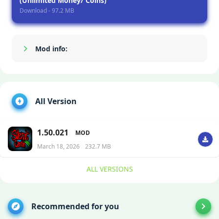
(Unlimited Money/ Coins)
Download - 97.2 MB
Mod info:
Show/Hide
All Version
1.50.021
MOD
March 18, 2026
232.7 MB
ALL VERSIONS
Recommended for you