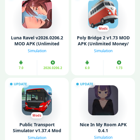
Mods
Luna Ravel v2026.0206.2
Poly Bridge 2 v1.73 MOD
MOD APK (Unlimited
APK (Unlimited Money/
Gems, Tickets)
Mod Menu/ Paid for
Simulation
Simulation
free)
7.0
2026.0206.2
6.0
1.73
UPDATE
UPDATE
Mods
Public Transport
Nice In My Room APK
Simulator v1.37.4 Mod
0.4.1
APK (Unlimited Money)
Simulation
Simulation