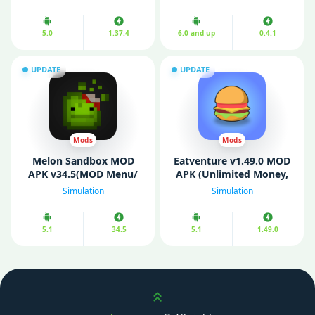
5.0
1.37.4
6.0 and up
0.4.1
UPDATE
UPDATE
Mods
Mods
Melon Sandbox MOD
Eatventure v1.49.0 MOD
APK v34.5(MOD Menu/
APK (Unlimited Money,
All Characters/ No Ads)
Free Reward, Free
Simulation
Simulation
purchases)
5.1
34.5
5.1
1.49.0
Scroll up