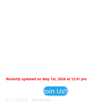
Recently updated on May 1st, 2026 at 12:41 pm
Join Us!!
Rate this post