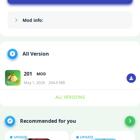
Mod info:
Show/Hide
All Version
201
MOD
May 1, 2026
264.0 MB
ALL VERSIONS
Recommended for you
UPDATE
UPDATE