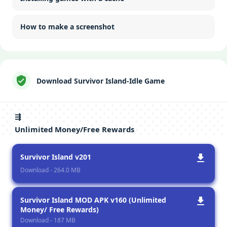
How to make a screenshot
Download Survivor Island-Idle Game
⇶
Unlimited Money/Free Rewards
Survivor Island v201
Download - 264.0 MB
Survivor Island MOD APK v160 (Unlimited
Money/ Free Rewards)
Download - 187 MB