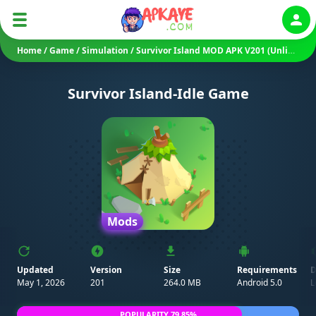
Auth
Home
/
Game
/
Simulation
/
Survivor Island MOD APK V201 (Unlimited Money/ Free Rewards)
Survivor Island-Idle Game
Mods
Updated
Version
Size
Requirements
D
May 1, 2026
201
264.0 MB
Android 5.0
L
POPULARITY 79.85%