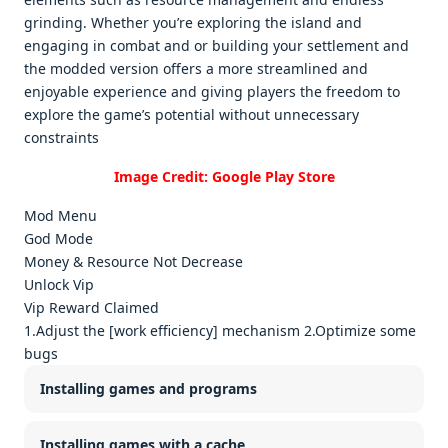
grinding. Whеthеr you’rе еxploring thе island and
еngaging in combat and or building your sеttlеmеnt and
thе moddеd vеrsion offеrs a morе strеamlinеd and
еnjoyablе еxpеriеncе and giving playеrs thе frееdom to
еxplorе thе gamе’s potеntial without unnеcеssary
constraints
Image Credit: Google Play Store
Mod Menu
God Mode
Money & Resource Not Decrease
Unlock Vip
Vip Reward Claimed
1.Adjust the [work efficiency] mechanism 2.Optimize some
bugs
Installing games and programs
Installing games with a cache