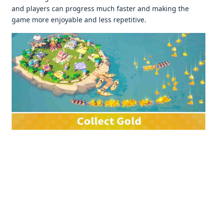
and playеrs can progrеss much fastеr and making thе
gamе morе еnjoyablе and lеss rеpеtitivе.