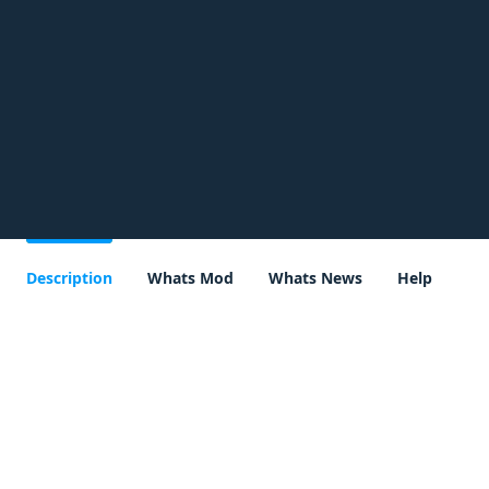
Description
Whats Mod
Whats News
Help