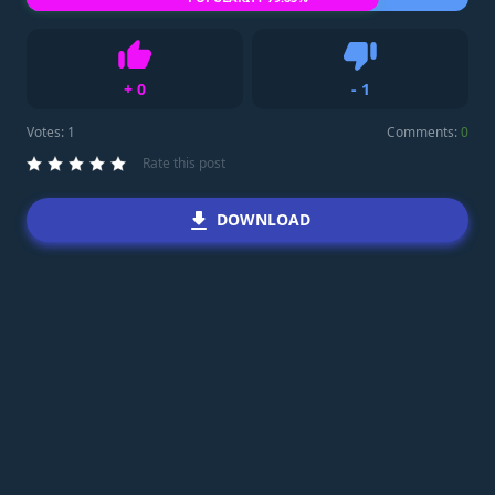
+
0
-
1
Like
Dislike
Votes:
1
Comments:
0
Rate this post
DOWNLOAD