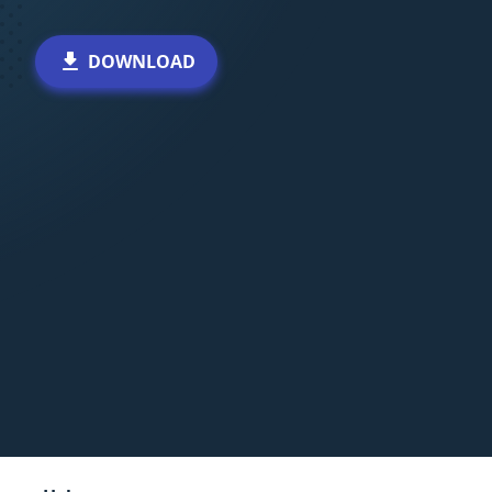
DOWNLOAD