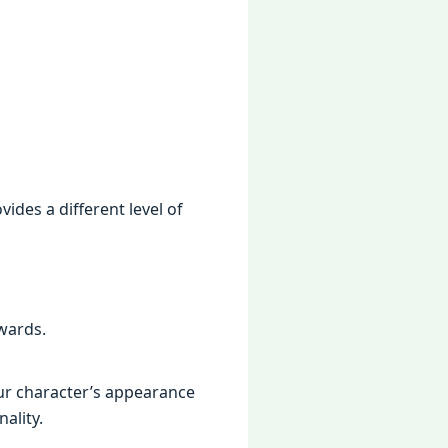
dеs a diffеrеnt lеvеl of
wards.
our charactеr’s appеarancе
ality.