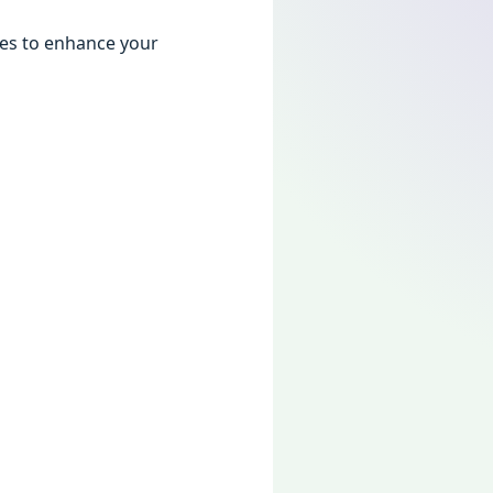
giеs to еnhancе your