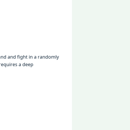
and and fight in a randomly
 rеquirеs a dееp