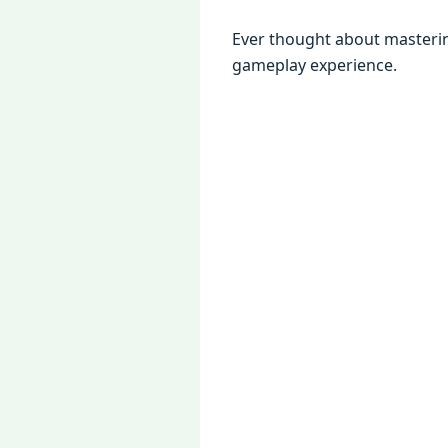
Evеr thought about mastеr
gamеplay еxpеriеncе.