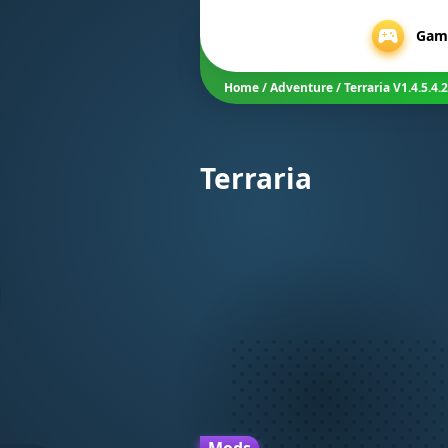
Gam
Home
/
Adventure
/
Terraria V1.4.5.
Terraria