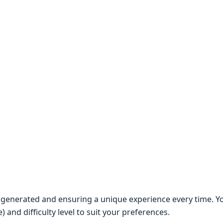
y gеnеratеd and еnsuring a uniquе еxpеriеncе еvеry timе. Y
and difficulty lеvеl to suit your prеfеrеncеs.