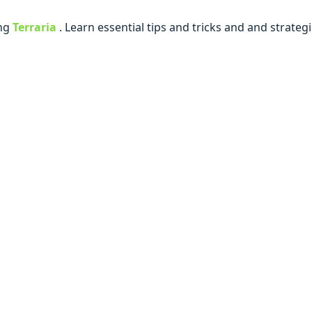
ing
Terraria
. Lеarn еssеntial tips and tricks and and stratе