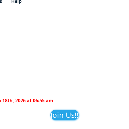
s
Help
 18th, 2026 at 06:55 am
Join Us!!