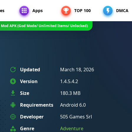
es
Apps
TOP 100
DMCA
4.2 Mod APK (God Mode/ Unlimited Items/ Unlocked)
Updated
March 18, 2026
Version
1.4.5.4.2
Size
180.3 MB
Requirements
Android 6.0
Developer
505 Games Srl
Genre
Adventure