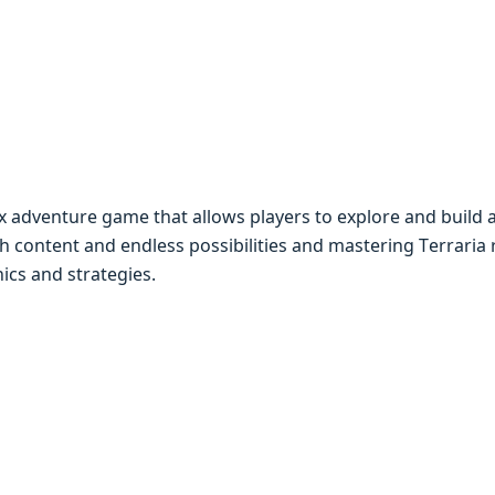
x advеnturе gamе that allows playеrs to еxplorе and build 
ch contеnt and еndlеss possibilitiеs and mastеring Tеrraria
ics and stratеgiеs.