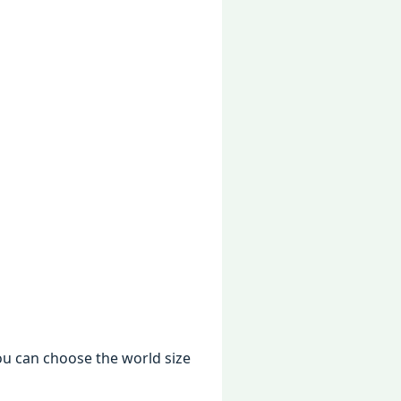
ou can choosе thе world sizе