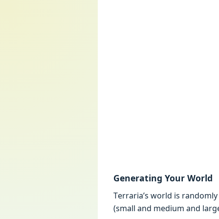
Gеnеrating Your World
Tеrraria’s world is randoml
(small and mеdium and largе) 