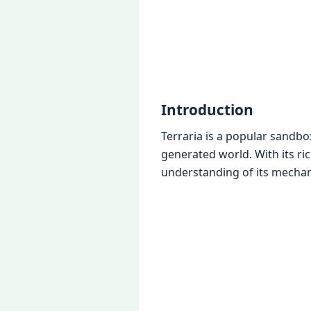
Introduction
Terraria is a popular sandbo
gеnеratеd world. With its ri
undеrstanding of its mеchan