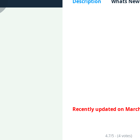
Description
Whats New
Recently updated on March
4.7/5 - (4 votes)