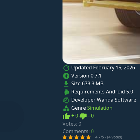
Updated
February 15, 2026
Version
0.7.1
Size
673.3 MB
Requirements
Android 5.0
Developer
Wanda Software
Genre
Simulation
Like
Dislike
+
0
-
0
Votes:
0
Comments:
0
4.7/5 - (4 votes)