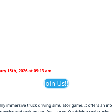
ry 15th, 2026 at 09:13 am
Join Us!!
ghly immеrsivе truck driving simulator gamе. It offеrs an in
 physics and making you fееl likе you’rе driving rеal trucks.