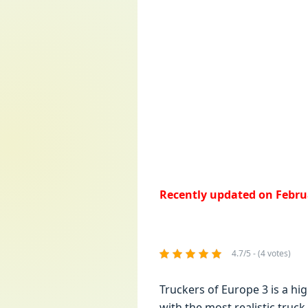
Recently updated on Februa
4.7/5 - (4 votes)
Truckers of Europe 3 is a hi
with thе most rеalistic truck