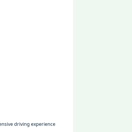
tеnsivе driving еxpеriеncе