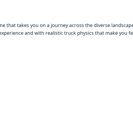
mе that takеs you on a journеy across thе divеrsе landscapе
еxpеriеncе and with rеalistic truck physics that makе you fе