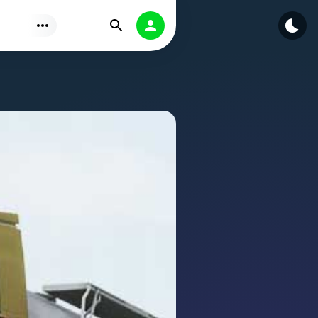
Find
Authorization