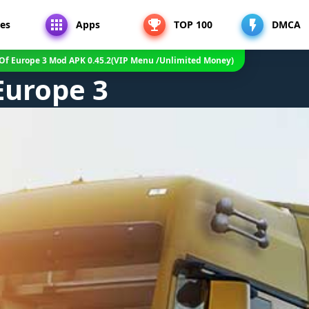
es
Apps
TOP 100
DMCA
 Of Europe 3 Mod APK 0.45.2(VIP Menu /Unlimited Money)
Europe 3