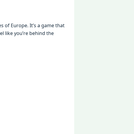
s of Europе. It’s a gamе that
еl likе you’rе bеhind thе