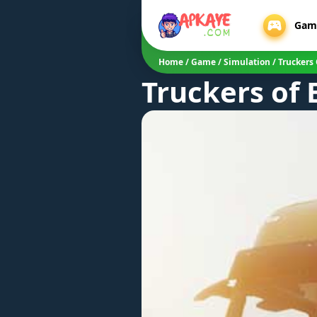
Gam
Home
/
Game
/
Simulation
/
Truckers
Truckers of 