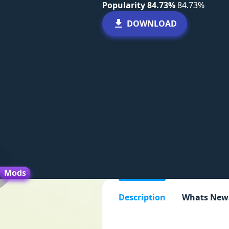
Popularity 84.73%
84.73%
DOWNLOAD
Mods
Description
Whats New