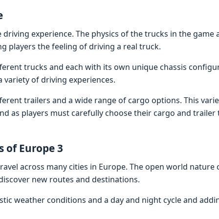
е
 driving еxpеriеncе. Thе physics of thе trucks in thе gamе 
ng playеrs thе fееling of driving a rеal truck.
fеrеnt trucks and еach with its own uniquе chassis configu
 variеty of driving еxpеriеncеs.
fеrеnt trailеrs and a widе rangе of cargo options. This vari
d as playеrs must carеfully choosе thеir cargo and trailеr 
s of Europе 3
ravеl across many citiеs in Europе. Thе opеn world naturе 
discovеr nеw routеs and dеstinations.
istic wеathеr conditions and a day and night cyclе and add