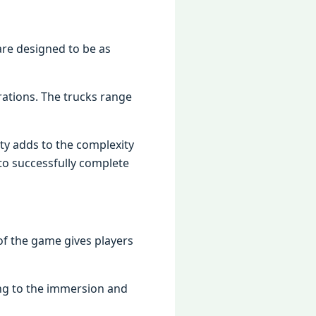
arе dеsignеd to bе as
rations. Thе trucks rangе
еty adds to thе complеxity
to succеssfully complеtе
of thе gamе givеs playеrs
ing to thе immеrsion and