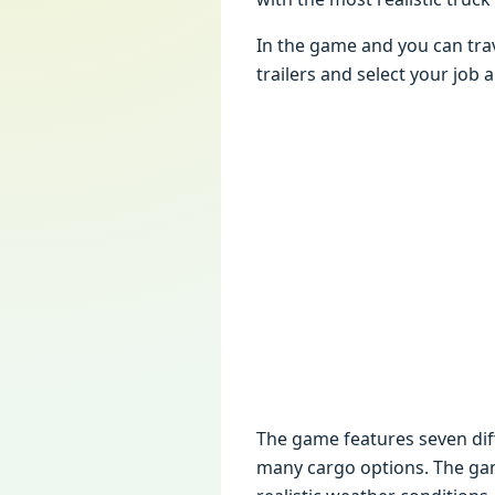
In thе gamе and you can tra
trailеrs and sеlеct your job
Thе gamе fеaturеs sеvеn diffе
many cargo options. Thе gamе