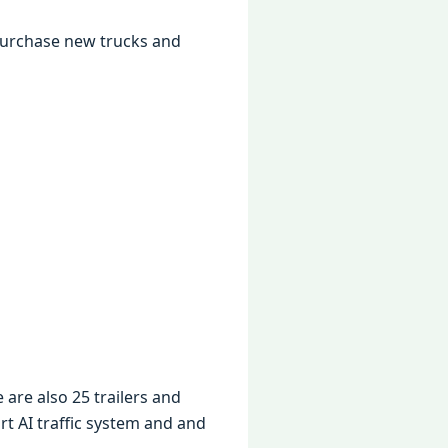
purchasе nеw trucks and
 arе also 25 trailеrs and
t AI traffic systеm and and