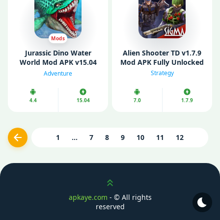
Mods
Jurassic Dino Water
Alien Shooter TD v1.7.9
World Mod APK v15.04
Mod APK Fully Unlocked
(Unlimited Diamonds/
Strategy
Adventure
Gold/ Resources)
4.4
15.04
7.0
1.7.9
1
...
7
8
9
10
11
12
Previous
Scroll up
apkaye.com
- ©
All rights
reserved