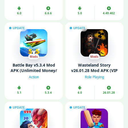
6.0
6.6.6
5.0
4.49.402
UPDATE
UPDATE
Mods
Mods
Battle Bay v5.3.4 Mod
Wasteland Story
APK (Unlimited Money/
v26.01.28 Mod APK (VIP
Pearls/ Ammo)
Menu/ God Mode)
Action
Role Playing
5.1
5.3.4
6.0
26.01.28
UPDATE
UPDATE