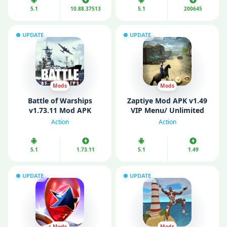
5.1
10.88.37513
5.1
200645
UPDATE
UPDATE
Mods
Mods
Battle of Warships
Zaptiye Mod APK v1.49
v1.73.11 Mod APK
VIP Menu/ Unlimited
(Unlocked)
Money/ Health)
Action
Action
5.1
1.73.11
5.1
1.49
UPDATE
UPDATE
Mods
Mods