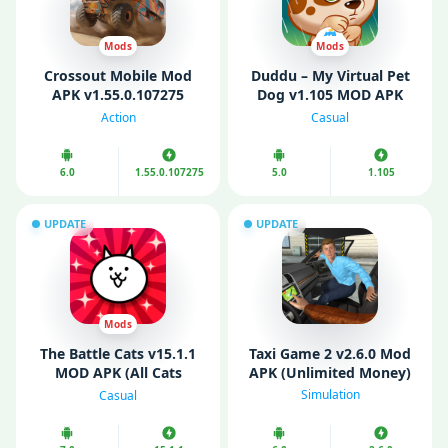
Mods
Mods
Crossout Mobile Mod
Duddu – My Virtual Pet
APK v1.55.0.107275
Dog v1.105 MOD APK
(Unlimited Money)
(Unlimited Money/
Action
Casual
Coins/ Diamonds)
6.0
1.55.0.107275
5.0
1.105
UPDATE
UPDATE
Mods
The Battle Cats v15.1.1
Taxi Game 2 v2.6.0 Mod
MOD APK (All Cats
APK (Unlimited Money)
Unlocked)
Simulation
Casual