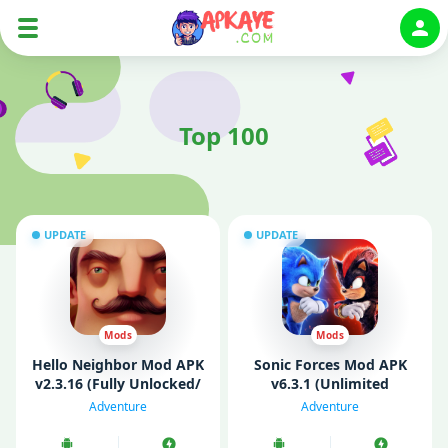
Auth
Top 100
UPDATE
UPDATE
Mods
Mods
Hello Neighbor Mod APK
Sonic Forces Mod APK
v2.3.16 (Fully Unlocked/
v6.3.1 (Unlimited
Mod Menu)
Money/ God Mode/ All
Adventure
Adventure
Unlocked)