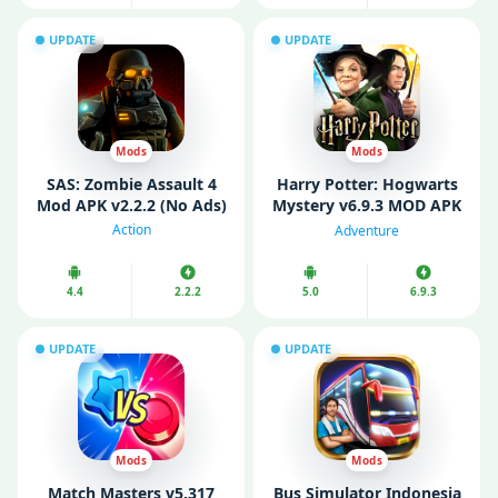
UPDATE
UPDATE
Mods
Mods
SAS: Zombie Assault 4
Harry Potter: Hogwarts
Mod APK v2.2.2 (No Ads)
Mystery v6.9.3 MOD APK
(Mod Menu/ Unlimited
Action
Adventure
Energy)
4.4
2.2.2
5.0
6.9.3
UPDATE
UPDATE
Mods
Mods
Match Masters v5.317
Bus Simulator Indonesia