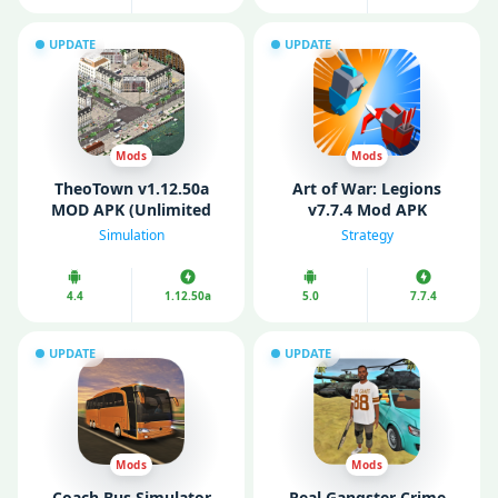
UPDATE
UPDATE
Mods
Mods
TheoTown v1.12.50a
Art of War: Legions
MOD APK (Unlimited
v7.7.4 Mod APK
Money/ Diamonds)
(Unlimited Money/
Simulation
Strategy
Gems)
4.4
1.12.50a
5.0
7.7.4
UPDATE
UPDATE
Mods
Mods
Coach Bus Simulator
Real Gangster Crime