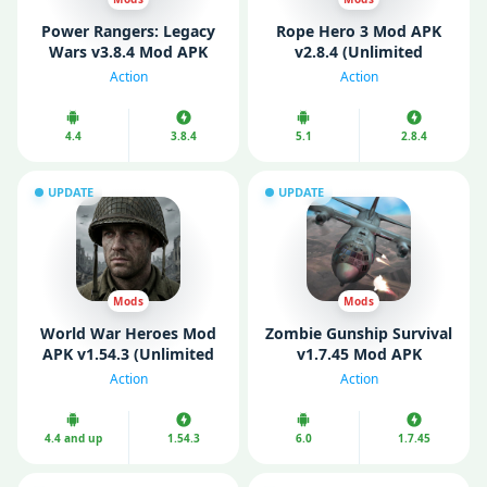
Power Rangers: Legacy
Rope Hero 3 Mod APK
Wars v3.8.4 Mod APK
v2.8.4 (Unlimited
(Unlimited Money)
Money/ Gems)
Action
Action
4.4
3.8.4
5.1
2.8.4
UPDATE
UPDATE
Mods
Mods
World War Heroes Mod
Zombie Gunship Survival
APK v1.54.3 (Unlimited
v1.7.45 Mod APK
Money)
(Unlimited Money)
Action
Action
4.4 and up
1.54.3
6.0
1.7.45