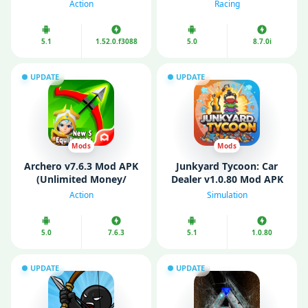
Money/ Map)
money/ Free purchase)
Action
Racing
5.1
1.52.0.f3088
5.0
8.7.0i
UPDATE
UPDATE
Mods
Mods
Archero v7.6.3 Mod APK
Junkyard Tycoon: Car
(Unlimited Money/
Dealer v1.0.80 Mod APK
Gems/ Menu/ God
(Unlimited Money/
Action
Simulation
Mode)
Diamonds/ Energy)
5.0
7.6.3
5.1
1.0.80
UPDATE
UPDATE