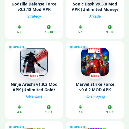
Godzilla Defense Force
Sonic Dash v9.3.0 Mod
v2.3.18 Mod APK
APK (Unlimited Money/
(Unlimited money)
Diamonds/ All
Strategy
Arcade
Characters Unlocked)
6.0
2.3.18
5.1
9.3.0
UPDATE
UPDATE
Mods
Mods
Ninja Arashi v1.9.3 Mod
Marvel Strike Force
APK (Unlimited Gold/
v9.6.2 MOD APK
Diamonds)
(Unlimited Money/
Adventure
Role Playing
Menu)
4.4
1.9.3
7.0
9.6.2
UPDATE
UPDATE