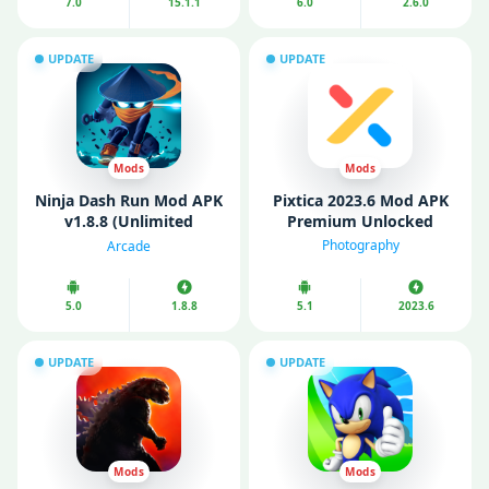
7.0
15.1.1
6.0
2.6.0
UPDATE
UPDATE
Mods
Mods
Ninja Dash Run Mod APK
Pixtica 2023.6 Mod APK
v1.8.8 (Unlimited
Premium Unlocked
Money/Gems)
Photography
Arcade
5.0
1.8.8
5.1
2023.6
UPDATE
UPDATE
Mods
Mods