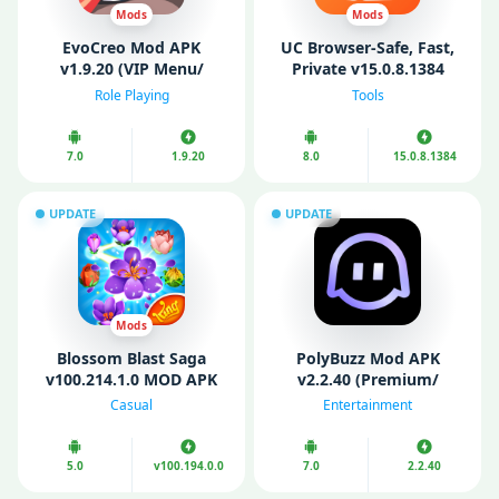
Mods
Mods
EvoCreo Mod APK
UC Browser-Safe, Fast,
v1.9.20 (VIP Menu/
Private v15.0.8.1384
Unlimited Money/
(Premium)
Role Playing
Tools
Gems/ level/ Free
Shopping)
7.0
1.9.20
8.0
15.0.8.1384
UPDATE
UPDATE
Mods
Blossom Blast Saga
PolyBuzz Mod APK
v100.214.1.0 MOD APK
v2.2.40 (Premium/
(Unlimited money)
Unlocked)
Casual
Entertainment
5.0
v100.194.0.0
7.0
2.2.40