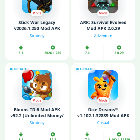
Mods
Mods
Stick War Legacy
ARK: Survival Evolved
v2026.1.250 Mod APK
Mod APK 2.0.29
(Unlimited Money/
(Unlimited money/
Strategy
Adventure
Gems)
Menu/ God Mode)
5.1
2026.1.250
7.0
2.0.29
UPDATE
UPDATE
Mods
Mods
Bloons TD 6 Mod APK
Dice Dreams™️
v52.2 (Unlimited Money/
v1.102.1.32839 Mod APK
Unlocked)
(Unlimited money)
Strategy
Casual
5.1
52.2
7.0
1.102.1.32839