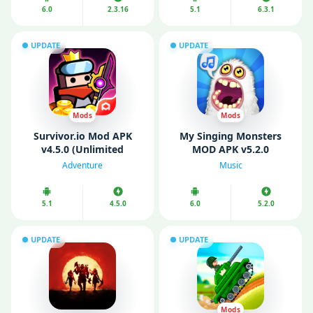
6.0
2.3.16
5.1
6.3.1
UPDATE
UPDATE
Mods
Mods
Survivor.io Mod APK
My Singing Monsters
v4.5.0 (Unlimited
MOD APK v5.2.0
Money/ Gems/ God
(Unlimited Money/
Adventure
Music
Mode)
Diamonds)
5.1
4.5.0
6.0
5.2.0
UPDATE
UPDATE
Mods