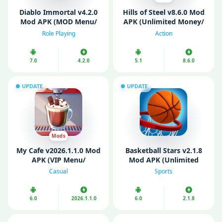
Diablo Immortal v4.2.0
Hills of Steel v8.6.0 Mod
Mod APK (MOD Menu/
APK (Unlimited Money/
VIP/ Unlimited Money)
Gems/ Free Shopping)
Role Playing
Action
7.0
4.2.0
5.1
8.6.0
UPDATE
UPDATE
Mods
My Cafе v2026.1.1.0 Mod
Basketball Stars v2.1.8
APK (VIP Menu/
Mod APK (Unlimited
Unlimited Money)
Cash/ Unlimited Gold)
Casual
Sports
6.0
2026.1.1.0
6.0
2.1.8