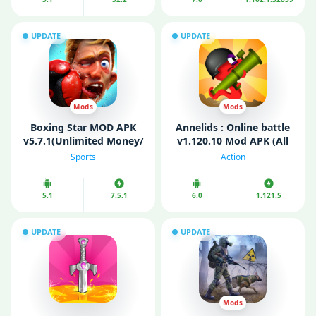
UPDATE
UPDATE
Mods
Mods
Boxing Star MOD APK
Annelids : Online battle
v5.7.1(Unlimited Money/
v1.120.10 Mod APK (All
Gold)
Guns Unlocked/
Sports
Action
Unlimited Coins)
5.1
7.5.1
6.0
1.121.5
UPDATE
UPDATE
Mods