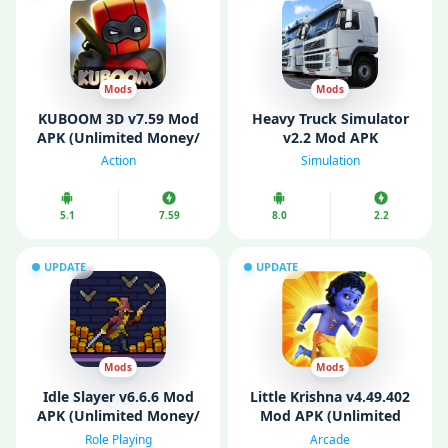
Mods
Mods
KUBOOM 3D v7.59 Mod
Heavy Truck Simulator
APK (Unlimited Money/
v2.2 Mod APK
Keys/ Weapons/
(Unlimited Money)
Action
Simulation
Unlocked)
5.1
7.59
8.0
2.2
UPDATE
UPDATE
Mods
Mods
Idle Slayer v6.6.6 Mod
Littlе Krishna v4.49.402
APK (Unlimited Money/
Mod APK (Unlimited
Mod Menu)
Money)
Role Playing
Arcade