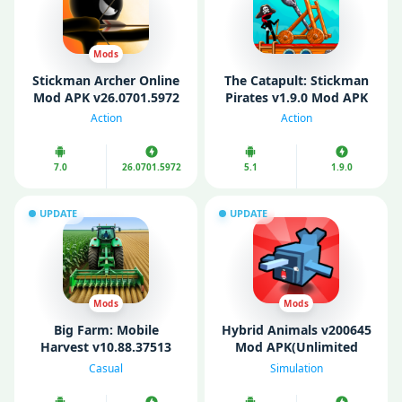
Mods
Stickman Archer Online
The Catapult: Stickman
Mod APK v26.0701.5972
Pirates v1.9.0 Mod APK
(Unlimited Money/Gold)
(Unlimited Coins)
Action
Action
7.0
26.0701.5972
5.1
1.9.0
UPDATE
UPDATE
Mods
Mods
Big Farm: Mobile
Hybrid Animals v200645
Harvest v10.88.37513
Mod APK(Unlimited
Mod APK (Unlimited
Gems/ Money)
Casual
Simulation
Money/ Gold/ Gems)