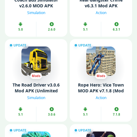
v2.6.0 MOD APK
v6.3.1 Mod APK
(Unlimited Money)
(Unlocked)
Simulation
Action
5.0
2.6.0
5.1
6.3.1
UPDATE
UPDATE
Mods
Mods
The Road Driver v3.0.6
Rope Hero: Vice Town
Mod APK (Unlimited
MOD APK v7.1.8 (Mod
Money)
Menu/ Unlimited
Simulation
Action
Money/ Gems)
5.1
3.0.6
5.1
7.1.8
UPDATE
UPDATE