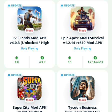
UPDATE
UPDATE
Mods
Mods
Evil Lands Mod APK
Epic Apes: MMO Survival
v4.0.3 (Unlocked/ High
v1.2.14-rc610 Mod APK
Damage/ Skill)
(Unlockеd)
Role Playing
Role Playing
8.0
4.0.3
5.1
1.2.14-rc610
UPDATE
UPDATE
Mods
Mods
SuperCity Mod APK
Tycoon Business