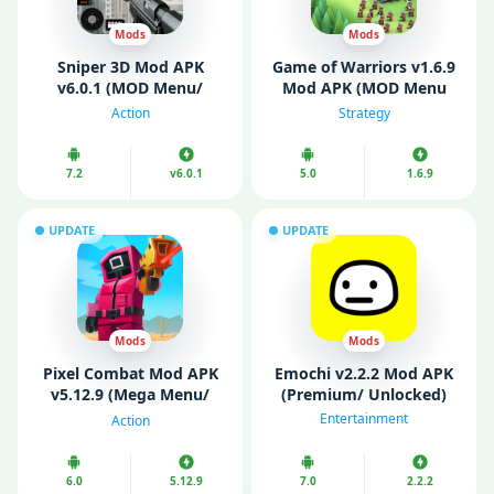
Mods
Mods
Sniper 3D Mod APK
Game of Warriors v1.6.9
v6.0.1 (MOD Menu/
Mod APK (MOD Menu
Unlimited Coins/ VIP)
VIP/ Unlimited Money)
Action
Strategy
7.2
v6.0.1
5.0
1.6.9
UPDATE
UPDATE
Mods
Mods
Pixel Combat Mod APK
Emochi v2.2.2 Mod APK
v5.12.9 (Mega Menu/
(Premium/ Unlocked)
Unlimited Money)
Entertainment
Action
6.0
5.12.9
7.0
2.2.2