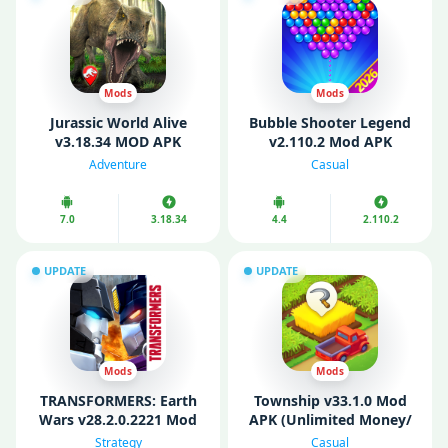
Mods
Mods
Jurassic World Alive
Bubble Shooter Legend
v3.18.34 MOD APK
v2.110.2 Mod APK
(Unlimited Money/
(Unlimited Coins/ Free
Adventure
Casual
Battery/ VIP)
Shopping)
7.0
3.18.34
4.4
2.110.2
UPDATE
UPDATE
Mods
Mods
TRANSFORMERS: Earth
Township v33.1.0 Mod
Wars v28.2.0.2221 Mod
APK (Unlimited Money/
APK (MOD Menu/
Max Level/ Anti Ban)
Strategy
Casual