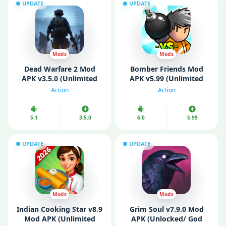
UPDATE
UPDATE
Mods
Mods
Dead Warfare 2 Mod
Bomber Friends Mod
APK v3.5.0 (Unlimited
APK v5.99 (Unlimited
Money)
Money/ Gems)
Action
Action
5.1
3.5.0
6.0
5.99
UPDATE
UPDATE
Mods
Mods
Indian Cooking Star v8.9
Grim Soul v7.9.0 Mod
Mod APK (Unlimited
APK (Unlocked/ God