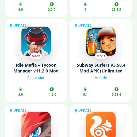
5.0
2.7.0
9
25.1.5
UPDATE
UPDATE
Mods
Mods
Idle Mafia – Tycoon
Subway Surfers v3.58.4
Manager v11.2.0 Mod
Mod APK (Unlimited
APK (No ads)
Coins/ Keys/ All
Simulation
Arcade
Characters Unlocked)
5.0
11.2.0
5.1
3.58.4
UPDATE
UPDATE