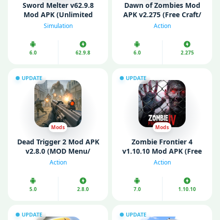
Sword Melter v62.9.8
Dawn of Zombies Mod
Mod APK (Unlimited
APK v2.275 (Free Craft/
Money)
Menu/ Enemy Freeze)
Simulation
Action
6.0
62.9.8
6.0
2.275
UPDATE
UPDATE
Mods
Mods
Dead Trigger 2 Mod APK
Zombie Frontier 4
v2.8.0 (MOD Menu/
v1.10.10 Mod APK (Free
Unlimited Money/ Gold)
Shopping/ God Mode)
Action
Action
5.0
2.8.0
7.0
1.10.10
UPDATE
UPDATE