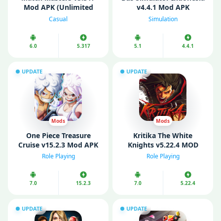
Mod APK (Unlimited
v4.4.1 Mod APK
Money/ Boosters)
(Unlimited Money/ Fuel)
Casual
Simulation
6.0
5.317
5.1
4.4.1
UPDATE
UPDATE
Mods
Mods
One Piece Treasure
Kritika The White
Cruise v15.2.3 Mod APK
Knights v5.22.4 MOD
(Menu/ God Mode/ High
APK (Menu/ VIP/
Role Playing
Role Playing
Damage)
Unlimited Gold)
7.0
15.2.3
7.0
5.22.4
UPDATE
UPDATE