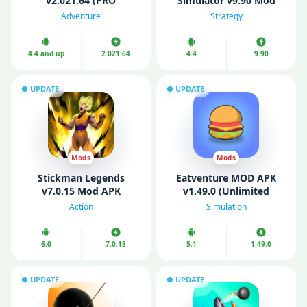
v2.021.64 (PRO
Simulator v9.90 Mod
Unlocked, Mod Menu)
APK (Unlimited money
Adventure
Strategy
and gold)
4.4 and up
2.021.64
4.4
9.90
UPDATE
UPDATE
Mods
Mods
Stickman Legends
Eatventure MOD APK
v7.0.15 Mod APK
v1.49.0 (Unlimited
(Unlimited Money/
Money/ Free Purchases/
Action
Simulation
Gems)
Free Reward)
6.0
7.0.15
5.1
1.49.0
UPDATE
UPDATE