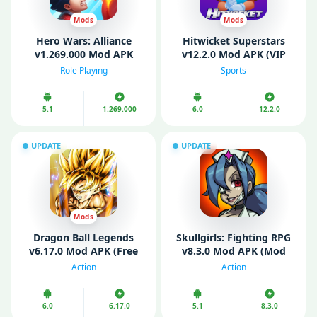
Mods
Mods
Hero Wars: Alliance
Hitwicket Superstars
v1.269.000 Mod APK
v12.2.0 Mod APK (VIP
(Unlimited Energy/ Mod
Menu, Unlimited Money)
Role Playing
Sports
Speed)
5.1
1.269.000
6.0
12.2.0
UPDATE
UPDATE
Mods
Dragon Ball Legends
Skullgirls: Fighting RPG
v6.17.0 Mod APK (Free
v8.3.0 Mod APK (Mod
purchase/ Mod Menu/
Menu/ High Damage)
Action
Action
God Mode)
6.0
6.17.0
5.1
8.3.0