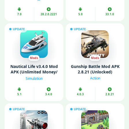
Unlimited Money)
7.0
28.2.0.2221
5.0
33.1.0
UPDATE
UPDATE
Mods
Mods
Nautical Life v3.4.0 Mod
Gunship Battle Mod APK
APK (Unlimited Money/
2.8.21 (Unlocked)
Gems/ VIP)
Action
Simulation
5.1
3.4.0
4.0.3
2.8.21
UPDATE
UPDATE