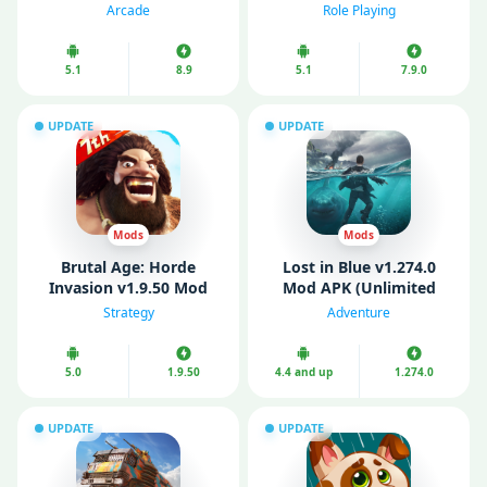
Money)
Mode)
Arcade
Role Playing
5.1
8.9
5.1
7.9.0
UPDATE
UPDATE
Mods
Mods
Brutal Age: Horde
Lost in Blue v1.274.0
Invasion v1.9.50 Mod
Mod APK (Unlimited
APK (Remove Ads/ Mod
Money/ MOD Menu)
Strategy
Adventure
speed)
5.0
1.9.50
4.4 and up
1.274.0
UPDATE
UPDATE