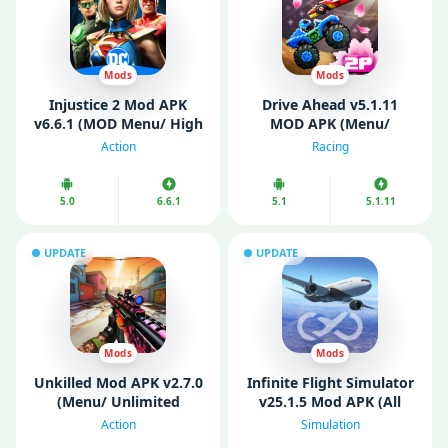
Mods
Mods
Injustice 2 Mod APK
Drive Ahead v5.1.11
v6.6.1 (MOD Menu/ High
MOD APK (Menu/
Damage/ God Mode)
Unlimited Money/ All
Action
Racing
Unlocked)
5.0
6.6.1
5.1
5.1.11
UPDATE
UPDATE
Mods
Mods
Unkilled Mod APK v2.7.0
Infinite Flight Simulator
(Menu/ Unlimited
v25.1.5 Mod APK (All
Money/ Gold)
Aircraft Unlocked)
Action
Simulation