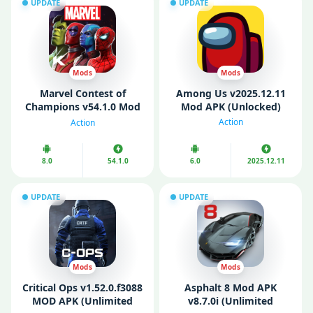
UPDATE
UPDATE
Mods
Mods
Marvel Contest of
Among Us v2025.12.11
Champions v54.1.0 Mod
Mod APK (Unlocked)
APK (God Mode/ High
Action
Action
Damage)
8.0
54.1.0
6.0
2025.12.11
UPDATE
UPDATE
Mods
Mods
Critical Ops v1.52.0.f3088
Asphalt 8 Mod APK
MOD APK (Unlimited
v8.7.0i (Unlimited