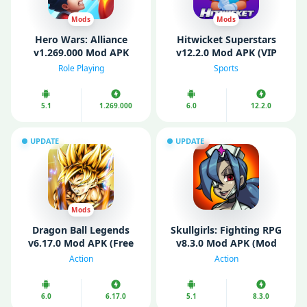
Mods
Mods
Hero Wars: Alliance
Hitwicket Superstars
v1.269.000 Mod APK
v12.2.0 Mod APK (VIP
(Unlimited Energy/ Mod
Menu, Unlimited Money)
Role Playing
Sports
Speed)
5.1
1.269.000
6.0
12.2.0
UPDATE
UPDATE
Mods
Dragon Ball Legends
Skullgirls: Fighting RPG
v6.17.0 Mod APK (Free
v8.3.0 Mod APK (Mod
purchase/ Mod Menu/
Menu/ High Damage)
Action
Action
God Mode)
6.0
6.17.0
5.1
8.3.0