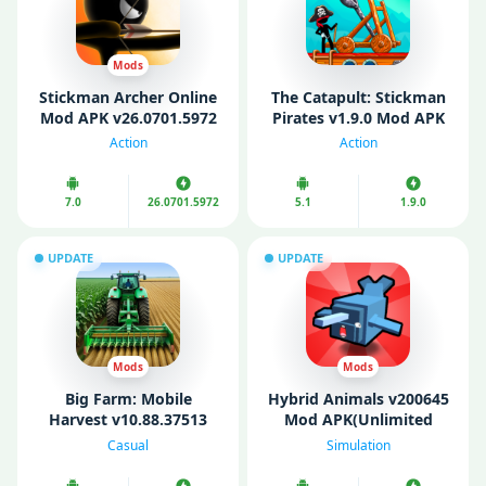
Mods
Stickman Archer Online
The Catapult: Stickman
Mod APK v26.0701.5972
Pirates v1.9.0 Mod APK
(Unlimited Money/Gold)
(Unlimited Coins)
Action
Action
7.0
26.0701.5972
5.1
1.9.0
UPDATE
UPDATE
Mods
Mods
Big Farm: Mobile
Hybrid Animals v200645
Harvest v10.88.37513
Mod APK(Unlimited
Mod APK (Unlimited
Gems/ Money)
Casual
Simulation
Money/ Gold/ Gems)