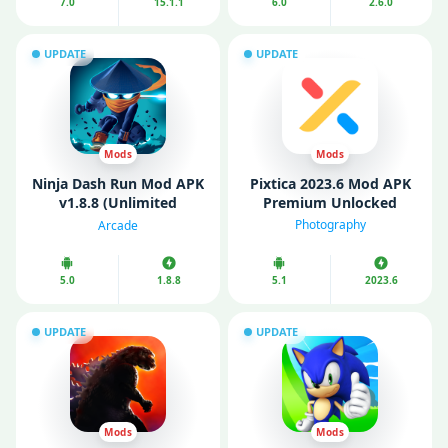
7.0
15.1.1
6.0
2.6.0
UPDATE
UPDATE
Mods
Mods
Ninja Dash Run Mod APK
Pixtica 2023.6 Mod APK
v1.8.8 (Unlimited
Premium Unlocked
Money/Gems)
Photography
Arcade
5.0
1.8.8
5.1
2023.6
UPDATE
UPDATE
Mods
Mods