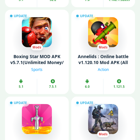
UPDATE
UPDATE
Mods
Mods
Boxing Star MOD APK
Annelids : Online battle
v5.7.1(Unlimited Money/
v1.120.10 Mod APK (All
Gold)
Guns Unlocked/
Sports
Action
Unlimited Coins)
5.1
7.5.1
6.0
1.121.5
UPDATE
UPDATE
Mods