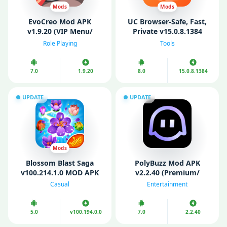
Mods
Mods
EvoCreo Mod APK
UC Browser-Safe, Fast,
v1.9.20 (VIP Menu/
Private v15.0.8.1384
Unlimited Money/
(Premium)
Role Playing
Tools
Gems/ level/ Free
Shopping)
7.0
1.9.20
8.0
15.0.8.1384
UPDATE
UPDATE
Mods
Blossom Blast Saga
PolyBuzz Mod APK
v100.214.1.0 MOD APK
v2.2.40 (Premium/
(Unlimited money)
Unlocked)
Casual
Entertainment
5.0
v100.194.0.0
7.0
2.2.40