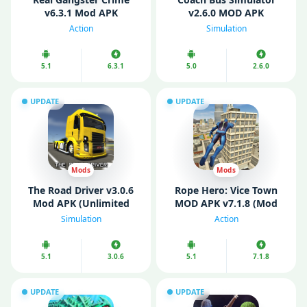
v6.3.1 Mod APK
v2.6.0 MOD APK
(Unlocked)
(Unlimited Money)
Action
Simulation
5.1
6.3.1
5.0
2.6.0
UPDATE
UPDATE
Mods
Mods
The Road Driver v3.0.6
Rope Hero: Vice Town
Mod APK (Unlimited
MOD APK v7.1.8 (Mod
Money)
Menu/ Unlimited
Simulation
Action
Money/ Gems)
5.1
3.0.6
5.1
7.1.8
UPDATE
UPDATE