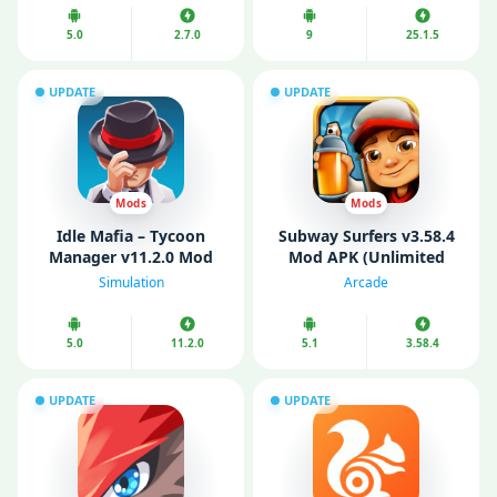
5.0
2.7.0
9
25.1.5
UPDATE
UPDATE
Mods
Mods
Idle Mafia – Tycoon
Subway Surfers v3.58.4
Manager v11.2.0 Mod
Mod APK (Unlimited
APK (No ads)
Coins/ Keys/ All
Simulation
Arcade
Characters Unlocked)
5.0
11.2.0
5.1
3.58.4
UPDATE
UPDATE