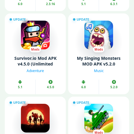
6.0
2.3.16
5.1
6.3.1
UPDATE
UPDATE
Mods
Mods
Survivor.io Mod APK
My Singing Monsters
v4.5.0 (Unlimited
MOD APK v5.2.0
Money/ Gems/ God
(Unlimited Money/
Adventure
Music
Mode)
Diamonds)
5.1
4.5.0
6.0
5.2.0
UPDATE
UPDATE
Mods