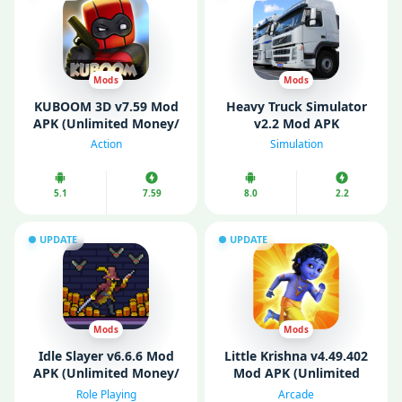
Mods
Mods
KUBOOM 3D v7.59 Mod
Heavy Truck Simulator
APK (Unlimited Money/
v2.2 Mod APK
Keys/ Weapons/
(Unlimited Money)
Action
Simulation
Unlocked)
5.1
7.59
8.0
2.2
UPDATE
UPDATE
Mods
Mods
Idle Slayer v6.6.6 Mod
Littlе Krishna v4.49.402
APK (Unlimited Money/
Mod APK (Unlimited
Mod Menu)
Money)
Role Playing
Arcade