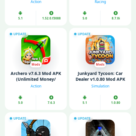
Money/ Map)
money/ Free purchase)
Action
Racing
5.1
1.52.0.f3088
5.0
8.7.0i
UPDATE
UPDATE
Mods
Mods
Archero v7.6.3 Mod APK
Junkyard Tycoon: Car
(Unlimited Money/
Dealer v1.0.80 Mod APK
Gems/ Menu/ God
(Unlimited Money/
Action
Simulation
Mode)
Diamonds/ Energy)
5.0
7.6.3
5.1
1.0.80
UPDATE
UPDATE