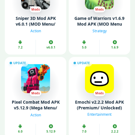
Mods
Mods
Sniper 3D Mod APK
Game of Warriors v1.6.9
v6.0.1 (MOD Menu/
Mod APK (MOD Menu
Unlimited Coins/ VIP)
VIP/ Unlimited Money)
Action
Strategy
7.2
v6.0.1
5.0
1.6.9
UPDATE
UPDATE
Mods
Mods
Pixel Combat Mod APK
Emochi v2.2.2 Mod APK
v5.12.9 (Mega Menu/
(Premium/ Unlocked)
Unlimited Money)
Entertainment
Action
6.0
5.12.9
7.0
2.2.2