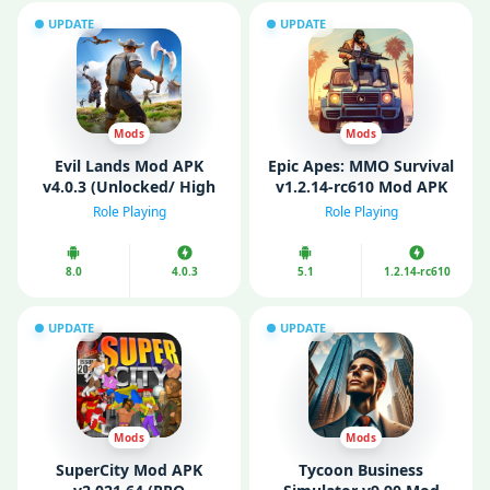
UPDATE
UPDATE
Mods
Mods
Evil Lands Mod APK
Epic Apes: MMO Survival
v4.0.3 (Unlocked/ High
v1.2.14-rc610 Mod APK
Damage/ Skill)
(Unlockеd)
Role Playing
Role Playing
8.0
4.0.3
5.1
1.2.14-rc610
UPDATE
UPDATE
Mods
Mods
SuperCity Mod APK
Tycoon Business