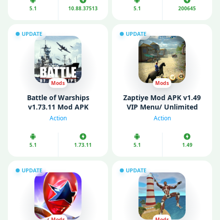
5.1
10.88.37513
5.1
200645
UPDATE
UPDATE
Mods
Mods
Battle of Warships
Zaptiye Mod APK v1.49
v1.73.11 Mod APK
VIP Menu/ Unlimited
(Unlocked)
Money/ Health)
Action
Action
5.1
1.73.11
5.1
1.49
UPDATE
UPDATE
Mods
Mods