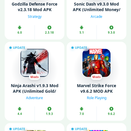
Godzilla Defense Force
Sonic Dash v9.3.0 Mod
v2.3.18 Mod APK
APK (Unlimited Money/
(Unlimited money)
Diamonds/ All
Strategy
Arcade
Characters Unlocked)
6.0
2.3.18
5.1
9.3.0
UPDATE
UPDATE
Mods
Mods
Ninja Arashi v1.9.3 Mod
Marvel Strike Force
APK (Unlimited Gold/
v9.6.2 MOD APK
Diamonds)
(Unlimited Money/
Adventure
Role Playing
Menu)
4.4
1.9.3
7.0
9.6.2
UPDATE
UPDATE