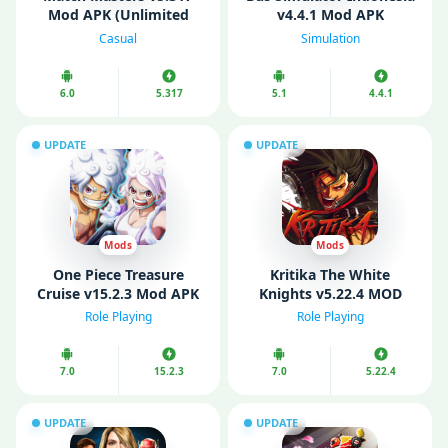
Mod APK (Unlimited
v4.4.1 Mod APK
Money/ Boosters)
(Unlimited Money/ Fuel)
Casual
Simulation
6.0
5.317
5.1
4.4.1
UPDATE
UPDATE
Mods
Mods
One Piece Treasure
Kritika The White
Cruise v15.2.3 Mod APK
Knights v5.22.4 MOD
(Menu/ God Mode/ High
APK (Menu/ VIP/
Role Playing
Role Playing
Damage)
Unlimited Gold)
7.0
15.2.3
7.0
5.22.4
UPDATE
UPDATE