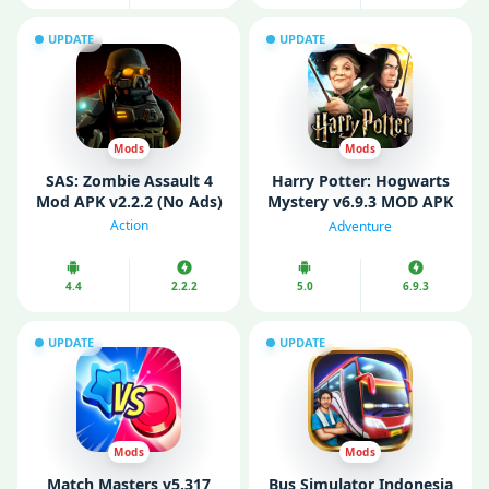
UPDATE
UPDATE
Mods
Mods
SAS: Zombie Assault 4
Harry Potter: Hogwarts
Mod APK v2.2.2 (No Ads)
Mystery v6.9.3 MOD APK
(Mod Menu/ Unlimited
Action
Adventure
Energy)
4.4
2.2.2
5.0
6.9.3
UPDATE
UPDATE
Mods
Mods
Match Masters v5.317
Bus Simulator Indonesia