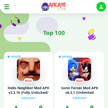
Auth
Top 100
UPDATE
UPDATE
Mods
Mods
Hello Neighbor Mod APK
Sonic Forces Mod APK
v2.3.16 (Fully Unlocked/
v6.3.1 (Unlimited
Mod Menu)
Money/ God Mode/ All
Adventure
Adventure
Unlocked)