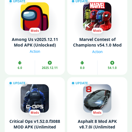
UPDATE
UPDATE
Mods
Mods
Among Us v2025.12.11
Marvel Contest of
Mod APK (Unlocked)
Champions v54.1.0 Mod
APK (God Mode/ High
Action
Action
Damage)
6.0
2025.12.11
8.0
54.1.0
UPDATE
UPDATE
Mods
Mods
Critical Ops v1.52.0.f3088
Asphalt 8 Mod APK
MOD APK (Unlimited
v8.7.0i (Unlimited