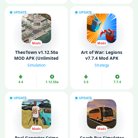
UPDATE
UPDATE
Mods
Mods
TheoTown v1.12.50a
Art of War: Legions
MOD APK (Unlimited
v7.7.4 Mod APK
Money/ Diamonds)
(Unlimited Money/
Simulation
Strategy
Gems)
4.4
1.12.50a
5.0
7.7.4
UPDATE
UPDATE
Mods
Mods
Real Gangster Crime
Coach Bus Simulator