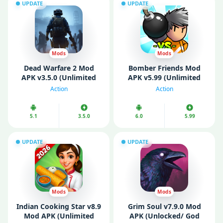
UPDATE
UPDATE
Mods
Mods
Dead Warfare 2 Mod
Bomber Friends Mod
APK v3.5.0 (Unlimited
APK v5.99 (Unlimited
Money)
Money/ Gems)
Action
Action
5.1
3.5.0
6.0
5.99
UPDATE
UPDATE
Mods
Mods
Indian Cooking Star v8.9
Grim Soul v7.9.0 Mod
Mod APK (Unlimited
APK (Unlocked/ God