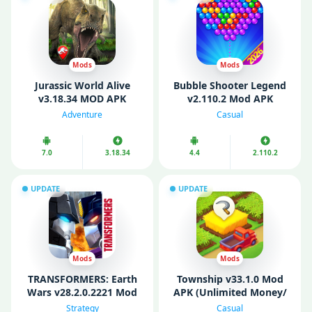
Mods
Mods
Jurassic World Alive
Bubble Shooter Legend
v3.18.34 MOD APK
v2.110.2 Mod APK
(Unlimited Money/
(Unlimited Coins/ Free
Adventure
Casual
Battery/ VIP)
Shopping)
7.0
3.18.34
4.4
2.110.2
UPDATE
UPDATE
Mods
Mods
TRANSFORMERS: Earth
Township v33.1.0 Mod
Wars v28.2.0.2221 Mod
APK (Unlimited Money/
APK (MOD Menu/
Max Level/ Anti Ban)
Strategy
Casual