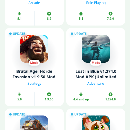
Money)
Mode)
Arcade
Role Playing
5.1
8.9
5.1
7.9.0
UPDATE
UPDATE
Mods
Mods
Brutal Age: Horde
Lost in Blue v1.274.0
Invasion v1.9.50 Mod
Mod APK (Unlimited
APK (Remove Ads/ Mod
Money/ MOD Menu)
Strategy
Adventure
speed)
5.0
1.9.50
4.4 and up
1.274.0
UPDATE
UPDATE