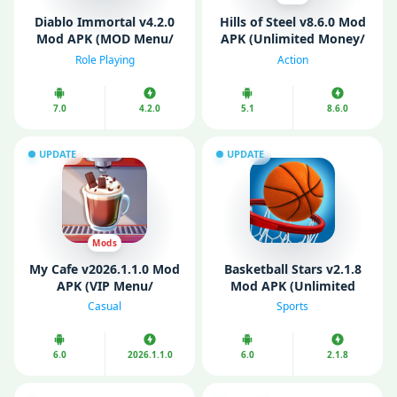
Diablo Immortal v4.2.0
Hills of Steel v8.6.0 Mod
Mod APK (MOD Menu/
APK (Unlimited Money/
VIP/ Unlimited Money)
Gems/ Free Shopping)
Role Playing
Action
7.0
4.2.0
5.1
8.6.0
UPDATE
UPDATE
Mods
My Cafе v2026.1.1.0 Mod
Basketball Stars v2.1.8
APK (VIP Menu/
Mod APK (Unlimited
Unlimited Money)
Cash/ Unlimited Gold)
Casual
Sports
6.0
2026.1.1.0
6.0
2.1.8