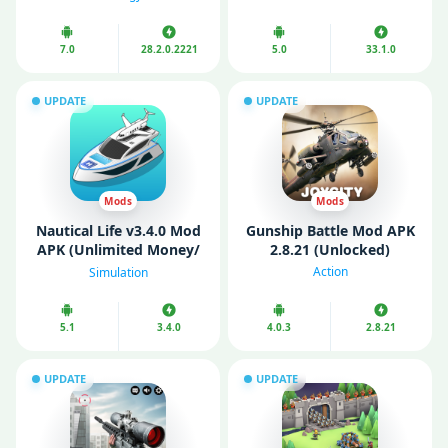
Unlimited Money)
7.0
28.2.0.2221
5.0
33.1.0
UPDATE
UPDATE
Mods
Mods
Nautical Life v3.4.0 Mod
Gunship Battle Mod APK
APK (Unlimited Money/
2.8.21 (Unlocked)
Gems/ VIP)
Action
Simulation
5.1
3.4.0
4.0.3
2.8.21
UPDATE
UPDATE