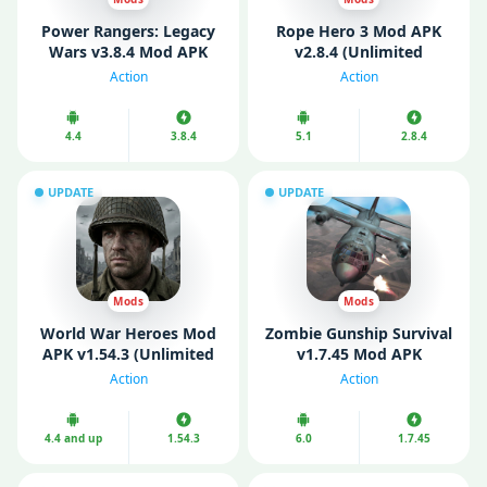
Power Rangers: Legacy
Rope Hero 3 Mod APK
Wars v3.8.4 Mod APK
v2.8.4 (Unlimited
(Unlimited Money)
Money/ Gems)
Action
Action
4.4
3.8.4
5.1
2.8.4
UPDATE
UPDATE
Mods
Mods
World War Heroes Mod
Zombie Gunship Survival
APK v1.54.3 (Unlimited
v1.7.45 Mod APK
Money)
(Unlimited Money)
Action
Action
4.4 and up
1.54.3
6.0
1.7.45