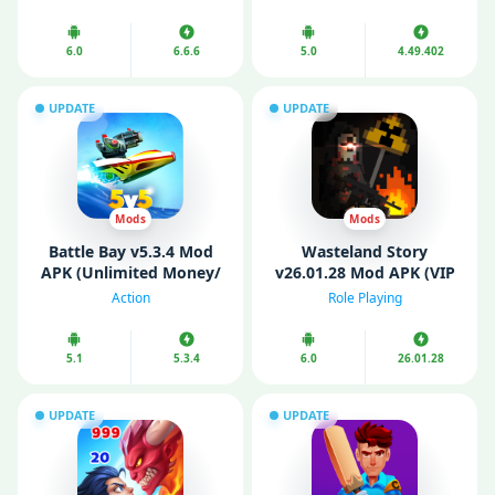
6.0
6.6.6
5.0
4.49.402
UPDATE
UPDATE
Mods
Mods
Battle Bay v5.3.4 Mod
Wasteland Story
APK (Unlimited Money/
v26.01.28 Mod APK (VIP
Pearls/ Ammo)
Menu/ God Mode)
Action
Role Playing
5.1
5.3.4
6.0
26.01.28
UPDATE
UPDATE