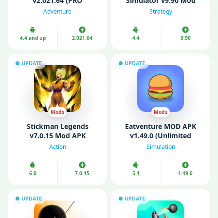
v2.021.64 (PRO
Simulator v9.90 Mod
Unlocked, Mod Menu)
APK (Unlimited money
Adventure
Strategy
and gold)
4.4 and up
2.021.64
4.4
9.90
UPDATE
UPDATE
Mods
Mods
Stickman Legends
Eatventure MOD APK
v7.0.15 Mod APK
v1.49.0 (Unlimited
(Unlimited Money/
Money/ Free Purchases/
Action
Simulation
Gems)
Free Reward)
6.0
7.0.15
5.1
1.49.0
UPDATE
UPDATE