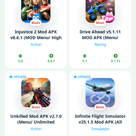
Mods
Mods
Injustice 2 Mod APK
Drive Ahead v5.1.11
v6.6.1 (MOD Menu/ High
MOD APK (Menu/
Damage/ God Mode)
Unlimited Money/ All
Action
Racing
Unlocked)
5.0
6.6.1
5.1
5.1.11
UPDATE
UPDATE
Mods
Mods
Unkilled Mod APK v2.7.0
Infinite Flight Simulator
(Menu/ Unlimited
v25.1.5 Mod APK (All
Money/ Gold)
Aircraft Unlocked)
Action
Simulation