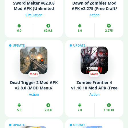
Sword Melter v62.9.8
Dawn of Zombies Mod
Mod APK (Unlimited
APK v2.275 (Free Craft/
Money)
Menu/ Enemy Freeze)
Simulation
Action
6.0
62.9.8
6.0
2.275
UPDATE
UPDATE
Mods
Mods
Dead Trigger 2 Mod APK
Zombie Frontier 4
v2.8.0 (MOD Menu/
v1.10.10 Mod APK (Free
Unlimited Money/ Gold)
Shopping/ God Mode)
Action
Action
5.0
2.8.0
7.0
1.10.10
UPDATE
UPDATE