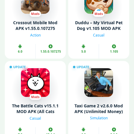
Mods
Mods
Crossout Mobile Mod
Duddu – My Virtual Pet
APK v1.55.0.107275
Dog v1.105 MOD APK
(Unlimited Money)
(Unlimited Money/
Action
Casual
Coins/ Diamonds)
6.0
1.55.0.107275
5.0
1.105
UPDATE
UPDATE
Mods
The Battle Cats v15.1.1
Taxi Game 2 v2.6.0 Mod
MOD APK (All Cats
APK (Unlimited Money)
Unlocked)
Simulation
Casual