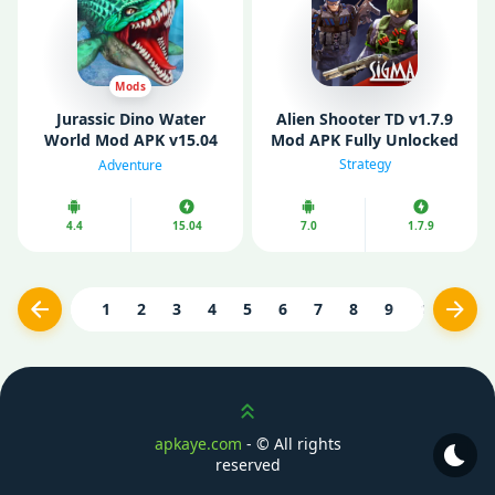
Mods
Jurassic Dino Water
Alien Shooter TD v1.7.9
World Mod APK v15.04
Mod APK Fully Unlocked
(Unlimited Diamonds/
Strategy
Adventure
Gold/ Resources)
4.4
15.04
7.0
1.7.9
1
2
3
4
5
6
7
8
9
10
...
Previous
Next
Scroll up
apkaye.com
- ©
All rights
reserved