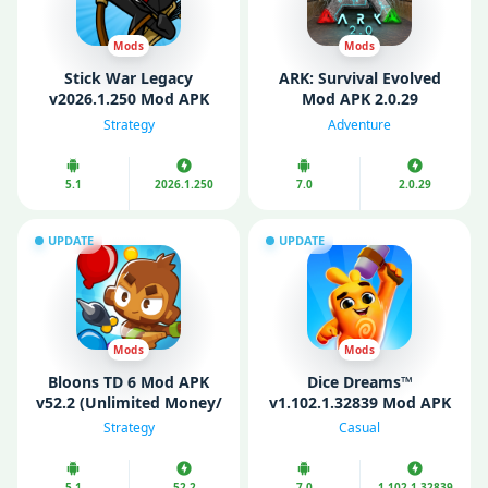
Mods
Mods
Stick War Legacy
ARK: Survival Evolved
v2026.1.250 Mod APK
Mod APK 2.0.29
(Unlimited Money/
(Unlimited money/
Strategy
Adventure
Gems)
Menu/ God Mode)
5.1
2026.1.250
7.0
2.0.29
UPDATE
UPDATE
Mods
Mods
Bloons TD 6 Mod APK
Dice Dreams™️
v52.2 (Unlimited Money/
v1.102.1.32839 Mod APK
Unlocked)
(Unlimited money)
Strategy
Casual
5.1
52.2
7.0
1.102.1.32839